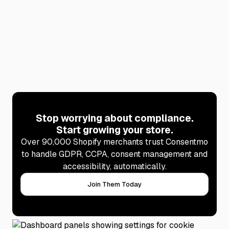
Affiliate program
Stop worrying about compliance.
Start growing your store.
Over 90,000 Shopify merchants trust Consentmo
to handle GDPR, CCPA, consent management and
accessibility, automatically.
Join Them Today