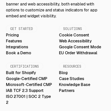
GET STARTED
SOLUTIONS
Pricing
Cookie Consent
Features
Web Accessibility
Integrations
Google Consent Mode
Book a Demo
EU Order Withdrawal
CERTIFICATIONS
RESOURCES
Built for Shopify
Blog
Google-Certified CMP
Case Studies
Microsoft-Certified CMP
Knowledge Base
IAB TCF 2.3 Support
Partners
ISO 27001 | SOC 2 Type
2