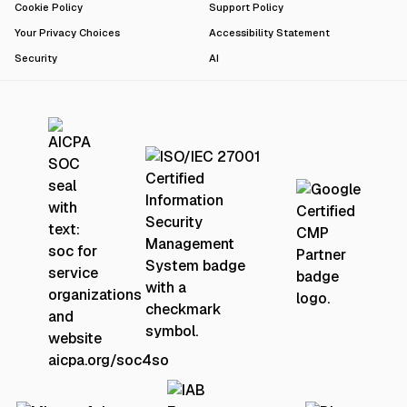
Cookie Policy
Support Policy
Your Privacy Choices
Accessibility Statement
Security
AI