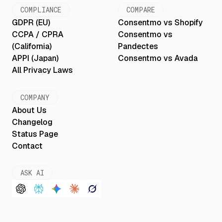
COMPLIANCE
COMPARE
GDPR (EU)
Consentmo vs Shopify
CCPA / CPRA
Consentmo vs
(California)
Pandectes
APPI (Japan)
Consentmo vs Avada
All Privacy Laws
COMPANY
About Us
Changelog
Status Page
Contact
ASK AI