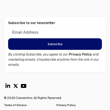
Subscribe to our newsletter
By clicking Subscribe, you agree to our
Privacy Policy
and
marketing emails. Unsubscribe anytime from the link in our
emails.
© 2026 Consentmo. All Rights Reserved.
Terms of Service
Privacy Policy