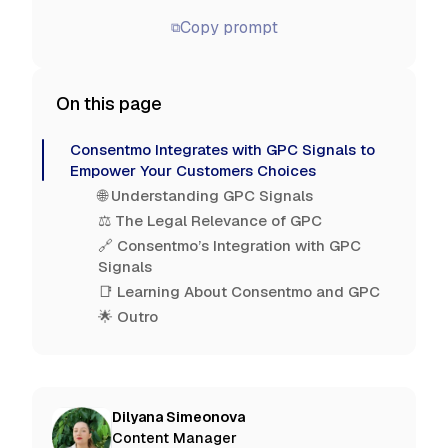
Copy prompt
⧉
On this page
Consentmo Integrates with GPC Signals to
Empower Your Customers Choices
🌐 Understanding GPC Signals
⚖️ The Legal Relevance of GPC
🔗 Consentmo’s Integration with GPC
Signals
📑 Learning About Consentmo and GPC
🌟 Outro
Dilyana Simeonova
Content Manager