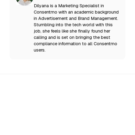
Dilyana is a Marketing Specialist in
Consentmo with an academic background
in Advertisement and Brand Management.
Stumbling into the tech world with this
job, she feels like she finally found her
calling and is set on bringing the best
compliance information to all Consentmo
users.
All Updates