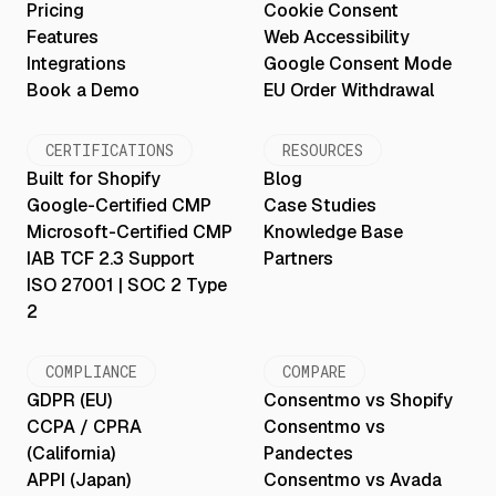
Pricing
Cookie Consent
Features
Web Accessibility
Integrations
Google Consent Mode
Book a Demo
EU Order Withdrawal
CERTIFICATIONS
RESOURCES
Built for Shopify
Blog
Google-Certified CMP
Case Studies
Microsoft-Certified CMP
Knowledge Base
IAB TCF 2.3 Support
Partners
ISO 27001 | SOC 2 Type
2
COMPLIANCE
COMPARE
GDPR (EU)
Consentmo vs Shopify
CCPA / CPRA
Consentmo vs
(California)
Pandectes
APPI (Japan)
Consentmo vs Avada