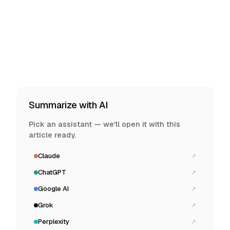
Summarize with AI
Pick an assistant — we'll open it with this
article ready.
Claude
↗
ChatGPT
↗
Google AI
↗
Grok
↗
Perplexity
↗