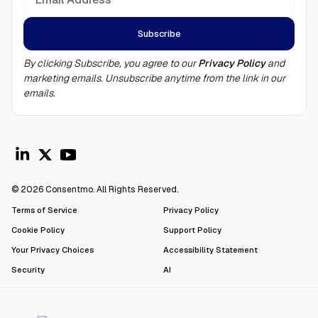
By clicking Subscribe, you agree to our
Privacy Policy
and
marketing emails. Unsubscribe anytime from the link in our
emails.
© 2026 Consentmo. All Rights Reserved.
Terms of Service
Privacy Policy
Cookie Policy
Support Policy
Your Privacy Choices
Accessibility Statement
Security
AI