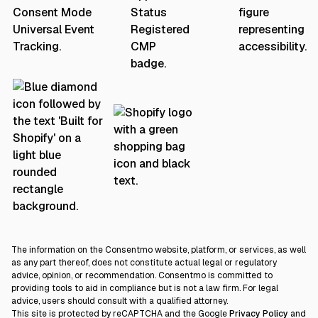
The information on the Consentmo website, platform, or services, as well
as any part thereof, does not constitute actual legal or regulatory
advice, opinion, or recommendation. Consentmo is committed to
providing tools to aid in compliance but is not a law firm. For legal
advice, users should consult with a qualified attorney.
This site is protected by reCAPTCHA and the Google
Privacy Policy
and