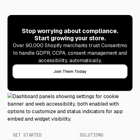
Stop worrying about compliance.
Start growing your store.
Over 90,000 Shopify merchants trust Consentmo
to handle GDPR, CCPA, consent management and
accessibility, automatically.
Join Them Today
GET STARTED
SOLUTIONS