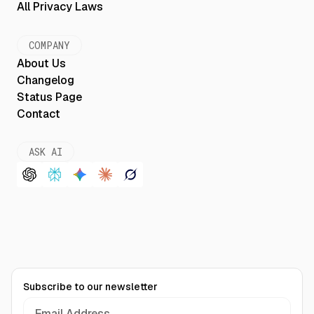
All Privacy Laws
COMPANY
About Us
Changelog
Status Page
Contact
ASK AI
Subscribe to our newsletter