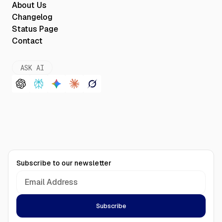
About Us
Changelog
Status Page
Contact
ASK AI
Subscribe to our newsletter