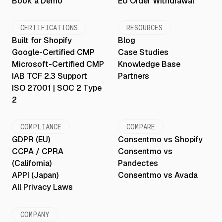
Book a Demo
EU Order Withdrawal
CERTIFICATIONS
RESOURCES
Built for Shopify
Blog
Google-Certified CMP
Case Studies
Microsoft-Certified CMP
Knowledge Base
IAB TCF 2.3 Support
Partners
ISO 27001 | SOC 2 Type
2
COMPLIANCE
COMPARE
GDPR (EU)
Consentmo vs Shopify
CCPA / CPRA
Consentmo vs
(California)
Pandectes
APPI (Japan)
Consentmo vs Avada
All Privacy Laws
COMPANY