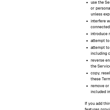
use the Se
or persona
unless exp
interfere 
connected
introduce 
attempt to
attempt to
including
reverse en
the Servic
copy, rese
these Term
remove or 
included in
If you add thi
features prov