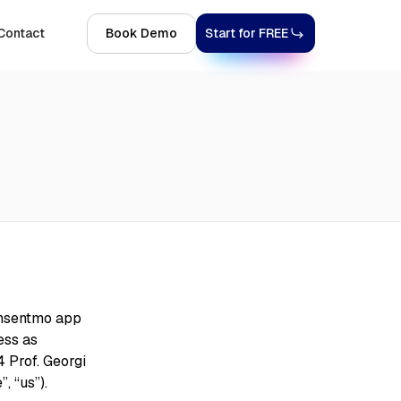
Contact
Book Demo
Start for FREE
onsentmo app
ess as
 Prof. Georgi
, “us”).