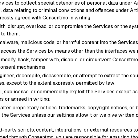
rvices to collect special categories of personal data under A
l data relating to criminal convictions and offences under Ar
ressly agreed with Consentmo in writing;
with, disrupt, overload, or compromise the Services or the sy
 to them;
malware, malicious code, or harmful content into the Services
 access the Services by means other than the interfaces we 
 modify, hack, tamper with, disable, or circumvent Consentmo 
 consent mechanisms;
gineer, decompile, disassemble, or attempt to extract the so
es, except to the extent expressly permitted by law;
ll, sublicense, or commercially exploit the Services except a
s or agreed in writing;
alter proprietary notices, trademarks, copyright notices, or 
 the Services unless our settings allow it or we give written 
rd-party scripts, content, integrations, or external resources t
ided through Consentmo, you are responsible for ensuring tho