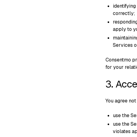
identifying
correctly;
responding
apply to y
maintainin
Services o
Consentmo pro
for your relat
3. Acc
You agree not 
use the Ser
use the Se
violates a