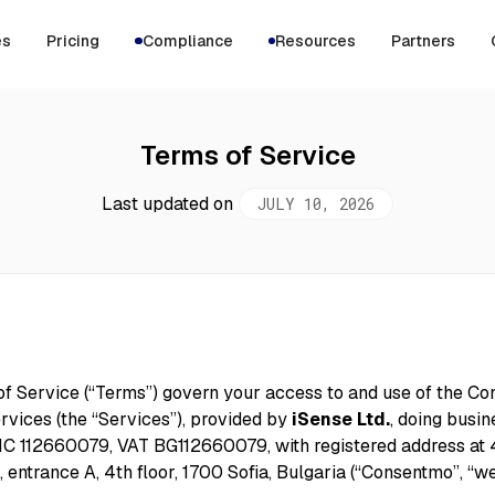
es
Pricing
Compliance
Resources
Partners
Terms of Service
Last updated on
JULY 10, 2026
f Service (“Terms”) govern your access to and use of the C
rvices (the “Services”), provided by
iSense Ltd.
, doing busin
C 112660079, VAT BG112660079, with registered address at 4
., entrance A, 4th floor, 1700 Sofia, Bulgaria (“Consentmo”, “we”