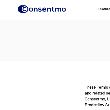
Featur
These Terms o
and related se
Consentmo, UI
Bradistilov St