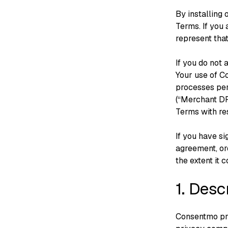
By installing
Terms. If you
represent that
If you do not 
Your use of C
processes per
(“Merchant DPA
Terms with re
If you have s
agreement, or
the extent it 
1. Desc
Consentmo pro