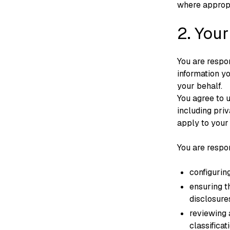
where appropr
2. Your
You are respon
information y
your behalf.
You agree to 
including pri
apply to your 
You are respon
configuring
ensuring t
disclosure
reviewing 
classifica