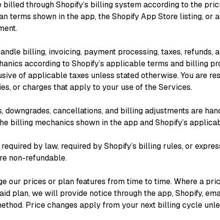
 billed through Shopify’s billing system according to the prici
an terms shown in the app, the Shopify App Store listing, or 
ment.
ndle billing, invoicing, payment processing, taxes, refunds, 
nics according to Shopify’s applicable terms and billing pr
usive of applicable taxes unless stated otherwise. You are re
ies, or charges that apply to your use of the Services.
, downgrades, cancellations, and billing adjustments are han
the billing mechanics shown in the app and Shopify’s applicab
equired by law, required by Shopify’s billing rules, or expres
are non-refundable.
 our prices or plan features from time to time. Where a pri
aid plan, we will provide notice through the app, Shopify, ema
ethod. Price changes apply from your next billing cycle unl