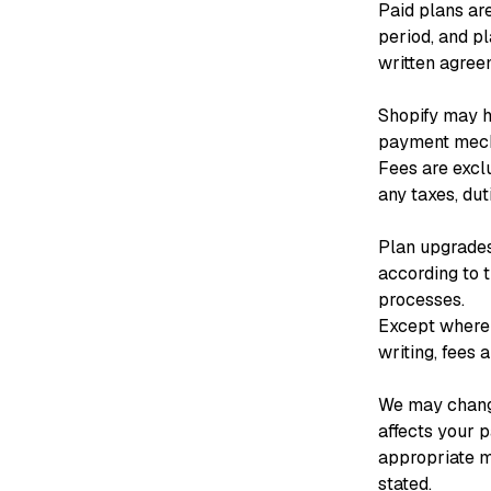
Paid plans are
period, and pl
written agree
Shopify may ha
payment mecha
Fees are excl
any taxes, dut
Plan upgrades
according to 
processes.
Except where r
writing, fees 
We may change
affects your p
appropriate m
stated.