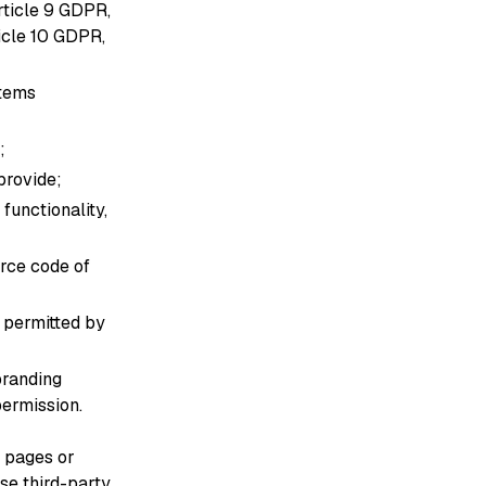
rticle 9 GDPR,
ticle 10 GDPR,
stems
;
provide;
functionality,
urce code of
s permitted by
branding
permission.
o pages or
se third-party