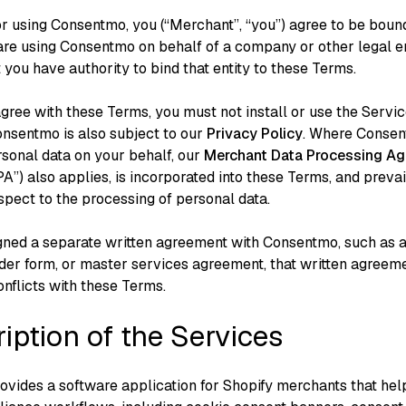
 or using Consentmo, you (“Merchant”, “you”) agree to be boun
 are using Consentmo on behalf of a company or other legal en
 you have authority to bind that entity to these Terms.
agree with these Terms, you must not install or use the Servic
onsentmo is also subject to our
Privacy Policy
⁠. Where Conse
sonal data on your behalf, our
Merchant Data Processing A
”) also applies, is incorporated into these Terms, and preva
spect to the processing of personal data.
igned a separate written agreement with Consentmo, such as a
der form, or master services agreement, that written agreem
conflicts with these Terms.
ription of the Services
vides a software application for Shopify merchants that hel