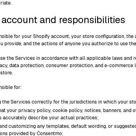
iate.
 account and responsibilities
sible for your Shopify account, your store configuration, the
ou provide, and the actions of anyone you authorize to use th
use the Services in accordance with all applicable laws and r
vacy, data protection, consumer protection, and e-commerce 
store.
sible for:
 the Services correctly for the jurisdictions in which your st
hat your privacy policy, cookie policy, notices, banners, and 
s accurately describe your actual practices;
and customizing any templates, default wording, or suggeste
tions provided by Consentmo;