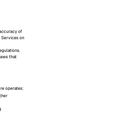
 accuracy of
e Services on
egulations,
laws that
ore operates;
other
d