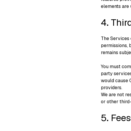
elements are 
4. Thir
The Services 
permissions, b
remains subje
You must comp
party service
would cause C
providers.
We are not res
or other third
5. Fees