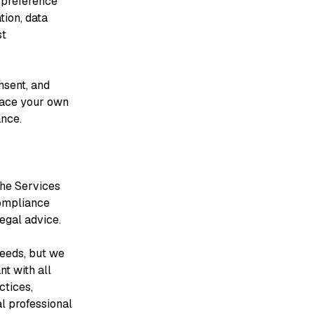
 preference
ion, data
st
nsent, and
lace your own
ance.
the Services
compliance
legal advice.
needs, but we
t with all
ctices,
al professional