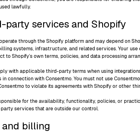
used lawfully.
d-party services and Shopify
operate through the Shopify platform and may depend on Sho
illing systems, infrastructure, and related services. Your use 
ct to Shopify’s own terms, policies, and data processing arra
ly with applicable third-party terms when using integrations
s in connection with Consentmo. You must not use Consentmo 
onsentmo to violate its agreements with Shopify or other thi
ponsible for the availability, functionality, policies, or practi
-party services that are outside our control.
 and billing