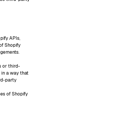
pify APIs,
of Shopify
ngements.
 or third-
in a way that
rd-party
ces of Shopify