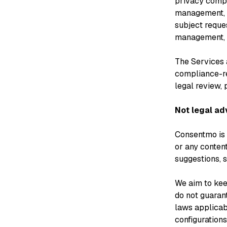
privacy compl
management, 
subject reque
management, w
The Services a
compliance-re
legal review, 
Not legal ad
Consentmo is a
or any conten
suggestions, s
We aim to kee
do not guaran
laws applicab
configurations