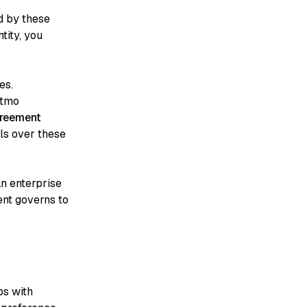
d by these
tity, you
es.
ntmo
greement
ils over these
n enterprise
ent governs to
ps with