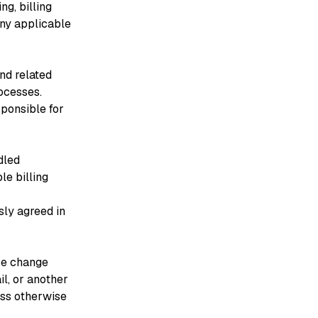
ng, billing
any applicable
and related
ocesses.
sponsible for
dled
le billing
sly agreed in
ce change
il, or another
ess otherwise