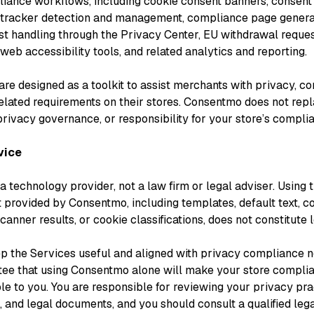
iance workflows, including cookie consent banners, consent
tracker detection and management, compliance page generat
st handling through the Privacy Center, EU withdrawal reque
eb accessibility tools, and related analytics and reporting.
re designed as a toolkit to assist merchants with privacy, co
lated requirements on their stores. Consentmo does not rep
privacy governance, or responsibility for your store’s compli
vice
 technology provider, not a law firm or legal adviser. Using 
t provided by Consentmo, including templates, default text, 
canner results, or cookie classifications, does not constitute 
p the Services useful and aligned with privacy compliance 
tee that using Consentmo alone will make your store complian
le to you. You are responsible for reviewing your privacy pra
, and legal documents, and you should consult a qualified leg