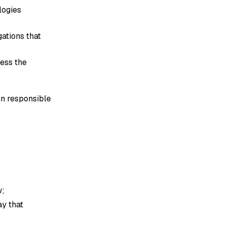
logies
gations that
cess the
in responsible
w;
ay that