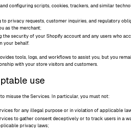
 and configuring scripts, cookies, trackers, and similar techno
 to privacy requests, customer inquiries, and regulatory obli
ou as the merchant;
g the security of your Shopify account and any users who ac
n your behalf.
vides tools, logs, and workflows to assist you, but you rema
ionship with your store visitors and customers.
eptable use
to misuse the Services. In particular, you must not:
vices for any illegal purpose or in violation of applicable la
rvices to gather consent deceptively or to track users in a w
pplicable privacy laws;