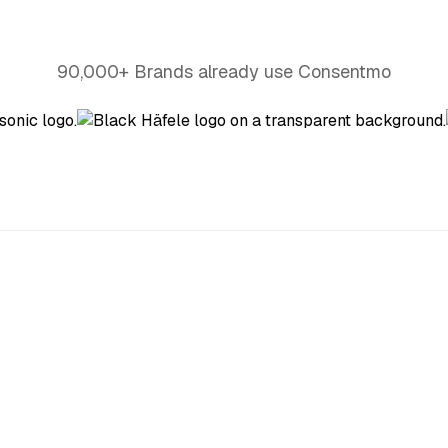
90,000+ Brands already use Consentmo