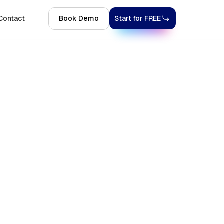
Contact
Book Demo
Start for FREE