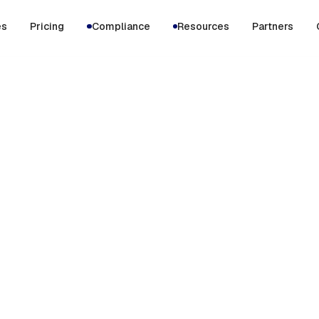
es
Pricing
Compliance
Resources
Partners