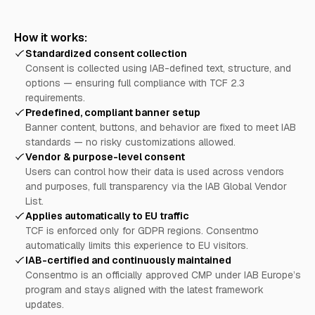
How it works:
Standardized consent collection
Consent is collected using IAB-defined text, structure, and
options — ensuring full compliance with TCF 2.3
requirements.
Predefined, compliant banner setup
Banner content, buttons, and behavior are fixed to meet IAB
standards — no risky customizations allowed.
Vendor & purpose-level consent
Users can control how their data is used across vendors
and purposes, full transparency via the IAB Global Vendor
List.
Applies automatically to EU traffic
TCF is enforced only for GDPR regions. Consentmo
automatically limits this experience to EU visitors.
IAB-certified and continuously maintained
Consentmo is an officially approved CMP under IAB Europe’s
program and stays aligned with the latest framework
updates.