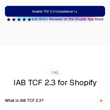
Enable TCF 2.3 Compliance
1,800+ Reviews on the Shopify App Store
5/5
FAQ
IAB TCF 2.3 for Shopify
What is IAB TCF 2.3?