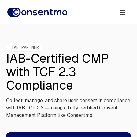
IAB PARTNER
IAB-Certified CMP
with TCF 2.3
Compliance
Collect, manage, and share user consent in compliance
with IAB TCF 2.3 — using a fully certified Consent
Management Platform like Consentmo.