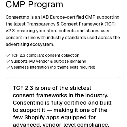
CMP Program
Consentmo is an IAB Europe-certified CMP supporting
the latest Transparency & Consent Framework (TCF)
v2.3, ensuring your store collects and shares user
consent in line with industry standards used across the
advertising ecosystem.
TCF 2.3 compliant consent collection
Supports IAB vendor & purpose signaling
Seamless integration (no theme edits required)
TCF 2.3 is one of the strictest
consent frameworks in the industry.
Consentmo is fully certified and built
to support it — making it one of the
few Shopify apps equipped for
advanced, vendor-level compliance.