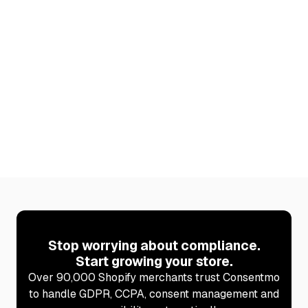
Built for Shopify
Meets Shopify’s highest standards for
performance, security, and seamless integration
with your store.
Learn more
Stop worrying about compliance.
Start growing your store.
Over 90,000 Shopify merchants trust Consentmo
to handle GDPR, CCPA, consent management and