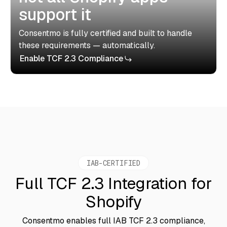
support it
Consentmo is fully certified and built to handle
these requirements — automatically.
Enable TCF 2.3 Compliance
IAB-CERTIFIED
Full TCF 2.3 Integration for
Shopify
Consentmo enables full IAB TCF 2.3 compliance,