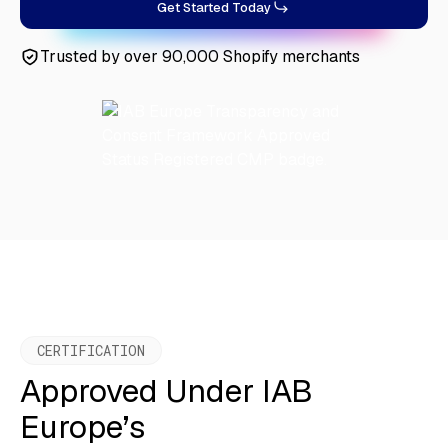
Get Started Today
Trusted by over 90,000 Shopify merchants
CERTIFICATION
Approved Under IAB
Europe’s