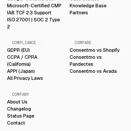
Microsoft-Certified CMP
Knowledge Base
IAB TCF 2.3 Support
Partners
ISO 27001 | SOC 2 Type
2
COMPLIANCE
COMPARE
GDPR (EU)
Consentmo vs Shopify
CCPA / CPRA
Consentmo vs
(California)
Pandectes
APPI (Japan)
Consentmo vs Avada
All Privacy Laws
COMPANY
About Us
Changelog
Status Page
Contact