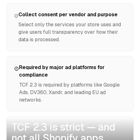
Collect consent per vendor and purpose
Select only the services your store uses and
give users full transparency over how their
data is processed.
Required by major ad platforms for
compliance
TCF 2.3 is required by platforms like Google
Ads, DV360, Xandr, and leading EU ad
networks.
TCF 2.3 is strict — and
not all Shopify apps