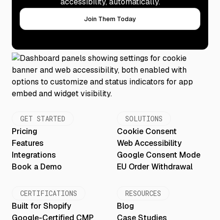
accessibility, automatically.
Join Them Today
GET STARTED
SOLUTIONS
Pricing
Cookie Consent
Features
Web Accessibility
Integrations
Google Consent Mode
Book a Demo
EU Order Withdrawal
CERTIFICATIONS
RESOURCES
Built for Shopify
Blog
Google-Certified CMP
Case Studies