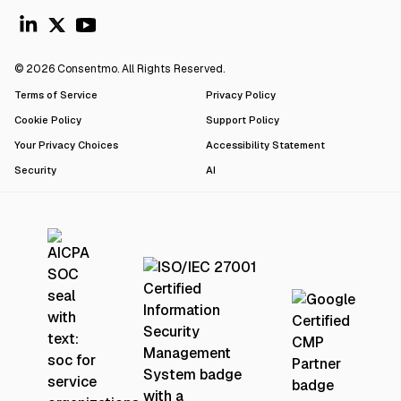
© 2026 Consentmo. All Rights Reserved.
Terms of Service
Privacy Policy
Cookie Policy
Support Policy
Your Privacy Choices
Accessibility Statement
Security
AI