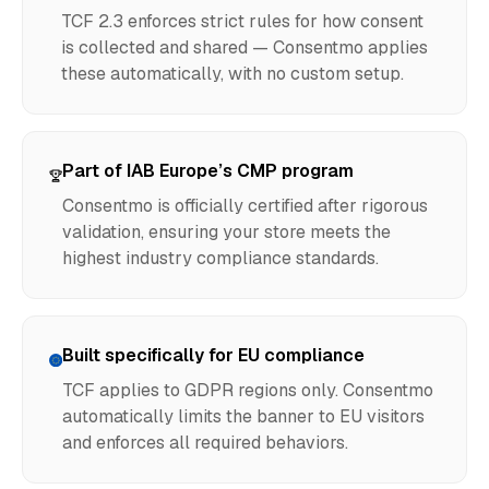
TCF 2.3 enforces strict rules for how consent
is collected and shared — Consentmo applies
these automatically, with no custom setup.
Part of IAB Europe’s CMP program
Consentmo is officially certified after rigorous
validation, ensuring your store meets the
highest industry compliance standards.
Built specifically for EU compliance
TCF applies to GDPR regions only. Consentmo
automatically limits the banner to EU visitors
and enforces all required behaviors.