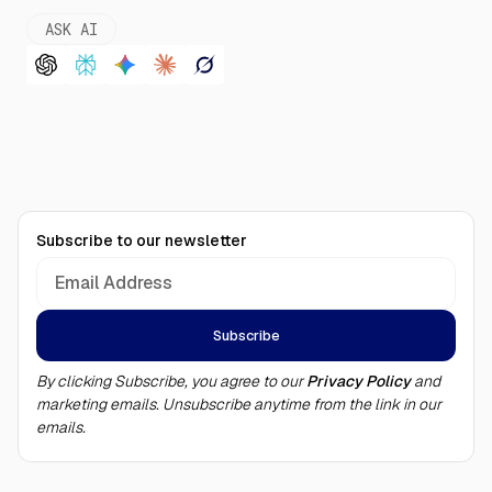
ASK AI
Subscribe to our newsletter
By clicking Subscribe, you agree to our
Privacy Policy
and
marketing emails. Unsubscribe anytime from the link in our
emails.