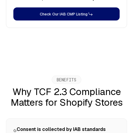
Check Our IAB CMP Listing
BENEFITS
Why TCF 2.3 Compliance
Matters for Shopify Stores
Consent is collected by IAB standards