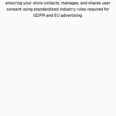
ensuring your store collects, manages, and shares user
consent using standardized industry rules required for
GDPR and EU advertising.