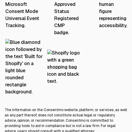
The information on the Consentmo website, platform, or services, as well
as any part thereof, does not constitute actual legal or regulatory
advice, opinion, or recommendation. Consentmo is committed to
providing tools to aid in compliance but is not a law firm. For legal
advice, users should consult with a qualified attorney.