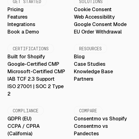
GET STARTED
SOLUTIONS
Pricing
Cookie Consent
Features
Web Accessibility
Integrations
Google Consent Mode
Book a Demo
EU Order Withdrawal
CERTIFICATIONS
RESOURCES
Built for Shopify
Blog
Google-Certified CMP
Case Studies
Microsoft-Certified CMP
Knowledge Base
IAB TCF 2.3 Support
Partners
ISO 27001 | SOC 2 Type
2
COMPLIANCE
COMPARE
GDPR (EU)
Consentmo vs Shopify
CCPA / CPRA
Consentmo vs
(California)
Pandectes