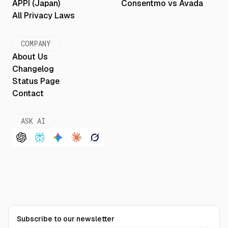
APPI (Japan)
Consentmo vs Avada
All Privacy Laws
COMPANY
About Us
Changelog
Status Page
Contact
ASK AI
Subscribe to our newsletter