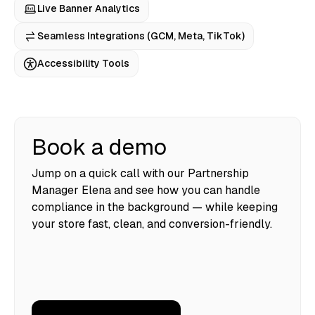
Live Banner Analytics
Seamless Integrations (GCM, Meta, TikTok)
Accessibility Tools
Book a demo
Jump on a quick call with our Partnership
Manager Elena and see how you can handle
compliance in the background — while keeping
your store fast, clean, and conversion-friendly.