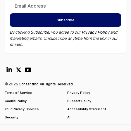
By clicking Subscribe, you agree to our
Privacy Policy
and
marketing emails. Unsubscribe anytime from the link in our
emails.
© 2026 Consentmo. All Rights Reserved.
Terms of Service
Privacy Policy
Cookie Policy
Support Policy
Your Privacy Choices
Accessibility Statement
Security
AI