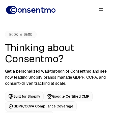
BOOK A DEMO
Thinking about
Consentmo?
Get a personalized walkthrough of Consentmo and see
how leading Shopify brands manage GDPR, CCPA, and
consent-driven tracking at scale.
Built for Shopify
Google Certified CMP
GDPR/CCPA Compliance Coverage