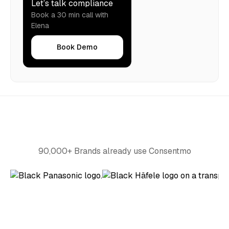
Let’s talk compliance
Book a 30 min call with
Elena
Book Demo
90,000+ Brands already use Consentmo