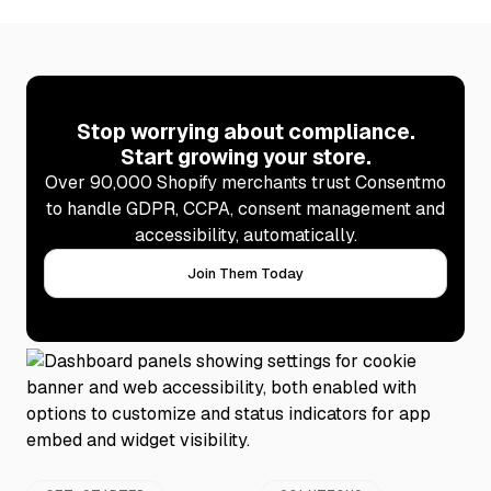
Stop worrying about compliance.
Start growing your store.
Over 90,000 Shopify merchants trust Consentmo
to handle GDPR, CCPA, consent management and
accessibility, automatically.
Join Them Today