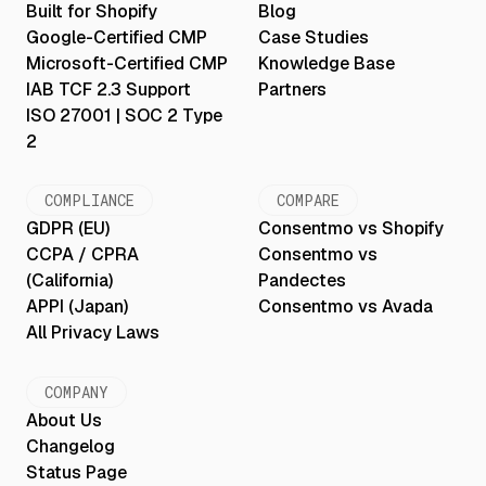
Built for Shopify
Blog
Google-Certified CMP
Case Studies
Microsoft-Certified CMP
Knowledge Base
IAB TCF 2.3 Support
Partners
ISO 27001 | SOC 2 Type
2
COMPLIANCE
COMPARE
GDPR (EU)
Consentmo vs Shopify
CCPA / CPRA
Consentmo vs
(California)
Pandectes
APPI (Japan)
Consentmo vs Avada
All Privacy Laws
COMPANY
About Us
Changelog
Status Page