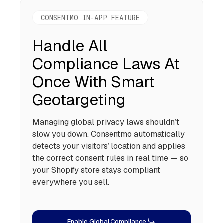
CONSENTMO IN-APP FEATURE
Handle All
Compliance Laws At
Once With Smart
Geotargeting
Managing global privacy laws shouldn’t
slow you down. Consentmo automatically
detects your visitors’ location and applies
the correct consent rules in real time — so
your Shopify store stays compliant
everywhere you sell.
Enable Global Compliance