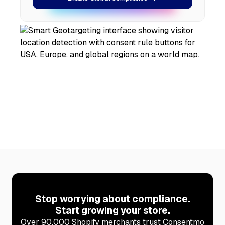
Stop worrying about compliance.
Start growing your store.
Over 90,000 Shopify merchants trust Consentmo