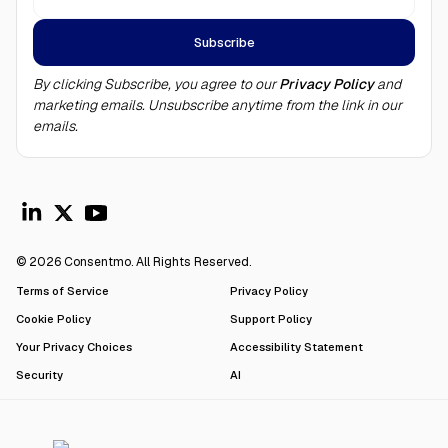
By clicking Subscribe, you agree to our
Privacy Policy
and
marketing emails. Unsubscribe anytime from the link in our
emails.
© 2026 Consentmo. All Rights Reserved.
Terms of Service
Privacy Policy
Cookie Policy
Support Policy
Your Privacy Choices
Accessibility Statement
Security
AI