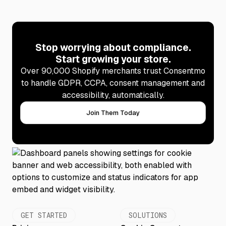
Stop worrying about compliance.
Start growing your store.
Over 90,000 Shopify merchants trust Consentmo
to handle GDPR, CCPA, consent management and
accessibility, automatically.
Join Them Today
GET STARTED
SOLUTIONS