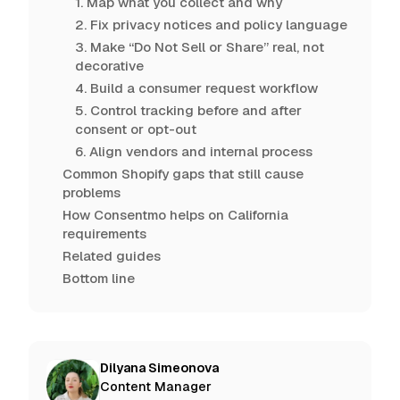
1. Map what you collect and why
2. Fix privacy notices and policy language
3. Make “Do Not Sell or Share” real, not
decorative
4. Build a consumer request workflow
5. Control tracking before and after
consent or opt-out
6. Align vendors and internal process
Common Shopify gaps that still cause
problems
How Consentmo helps on California
requirements
Related guides
Bottom line
Dilyana Simeonova
Content Manager