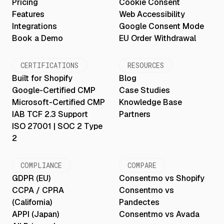
Pricing
Cookie Consent
Features
Web Accessibility
Integrations
Google Consent Mode
Book a Demo
EU Order Withdrawal
CERTIFICATIONS
RESOURCES
Built for Shopify
Blog
Google-Certified CMP
Case Studies
Microsoft-Certified CMP
Knowledge Base
IAB TCF 2.3 Support
Partners
ISO 27001 | SOC 2 Type
2
COMPLIANCE
COMPARE
GDPR (EU)
Consentmo vs Shopify
CCPA / CPRA
Consentmo vs
(California)
Pandectes
APPI (Japan)
Consentmo vs Avada