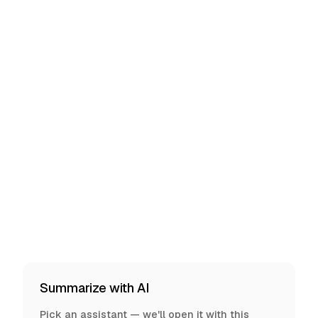
Summarize with AI
Pick an assistant — we'll open it with this