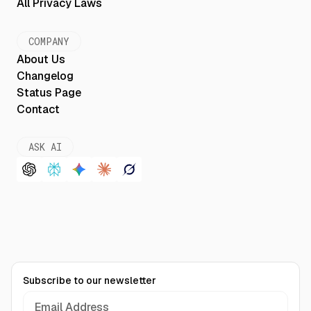
All Privacy Laws
COMPANY
About Us
Changelog
Status Page
Contact
ASK AI
Subscribe to our newsletter