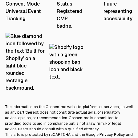
The information on the Consentmo website, platform, or services, as well
as any part thereof, does not constitute actual legal or regulatory
advice, opinion, or recommendation. Consentmo is committed to
providing tools to aid in compliance but is not a law firm. For legal
advice, users should consult with a qualified attorney.
This site is protected by reCAPTCHA and the Google
Privacy Policy
and