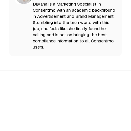
Dilyana is a Marketing Specialist in
Consentmo with an academic background
in Advertisement and Brand Management.
Stumbling into the tech world with this
job, she feels like she finally found her
calling and is set on bringing the best
compliance information to all Consentmo
users.
All Updates