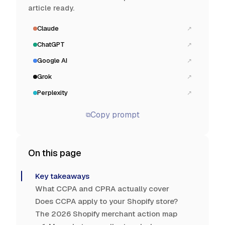
article ready.
Claude
↗
ChatGPT
↗
Google AI
↗
Grok
↗
Perplexity
↗
Copy prompt
⧉
On this page
Key takeaways
What CCPA and CPRA actually cover
Does CCPA apply to your Shopify store?
The 2026 Shopify merchant action map