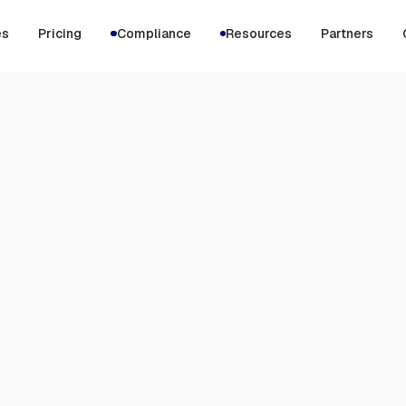
es
Pricing
Compliance
Resources
Partners
$9
per month