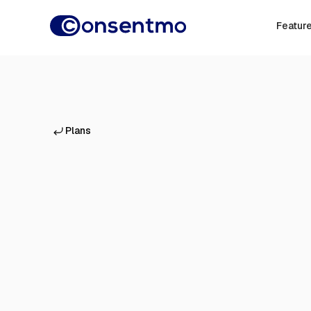
Featur
Plans
Everything on Free, plus:
Unlimited
cookie scans