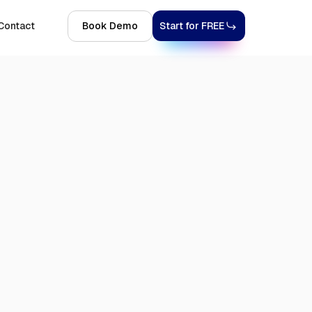
Contact
Book Demo
Start for FREE
Get Started