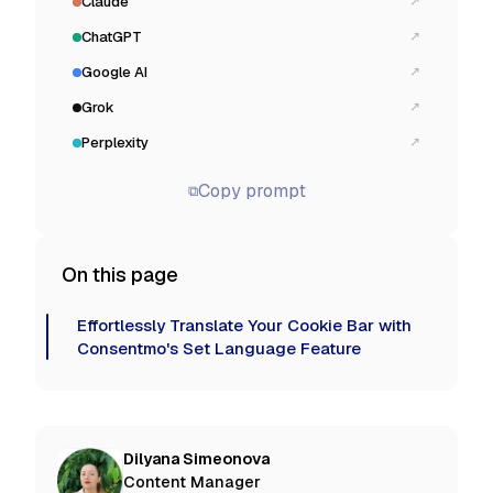
Claude
↗
ChatGPT
↗
Google AI
↗
Grok
↗
Perplexity
↗
Copy prompt
⧉
On this page
Effortlessly Translate Your Cookie Bar with
Consentmo's Set Language Feature
Dilyana Simeonova
Content Manager