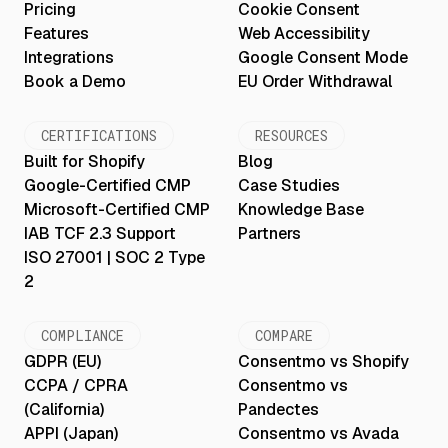
Pricing
Cookie Consent
Features
Web Accessibility
Integrations
Google Consent Mode
Book a Demo
EU Order Withdrawal
CERTIFICATIONS
RESOURCES
Built for Shopify
Blog
Google-Certified CMP
Case Studies
Microsoft-Certified CMP
Knowledge Base
IAB TCF 2.3 Support
Partners
ISO 27001 | SOC 2 Type
2
COMPLIANCE
COMPARE
GDPR (EU)
Consentmo vs Shopify
CCPA / CPRA
Consentmo vs
(California)
Pandectes
APPI (Japan)
Consentmo vs Avada