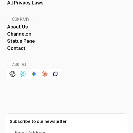
All Privacy Laws
COMPANY
About Us
Changelog
Status Page
Contact
ASK AI
Subscribe to our newsletter