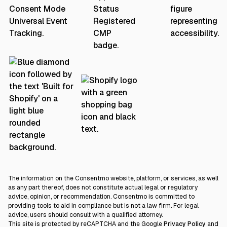
The information on the Consentmo website, platform, or services, as well
as any part thereof, does not constitute actual legal or regulatory
advice, opinion, or recommendation. Consentmo is committed to
providing tools to aid in compliance but is not a law firm. For legal
advice, users should consult with a qualified attorney.
This site is protected by reCAPTCHA and the Google
Privacy Policy
and