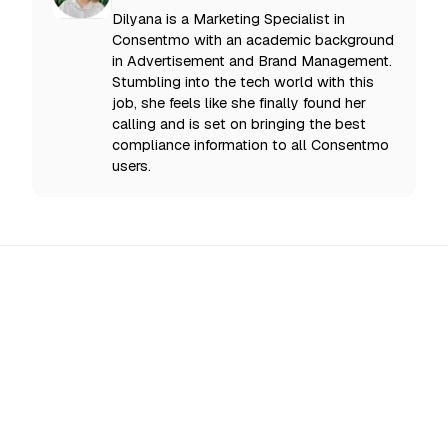
Dilyana is a Marketing Specialist in
Consentmo with an academic background
in Advertisement and Brand Management.
Stumbling into the tech world with this
job, she feels like she finally found her
calling and is set on bringing the best
compliance information to all Consentmo
users.
All Updates