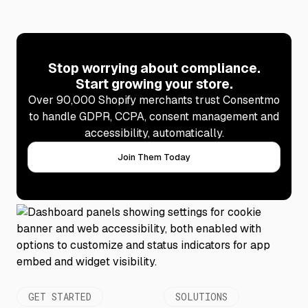
Stop worrying about compliance.
Start growing your store.
Over 90,000 Shopify merchants trust Consentmo
to handle GDPR, CCPA, consent management and
accessibility, automatically.
Join Them Today
GET STARTED
SOLUTIONS