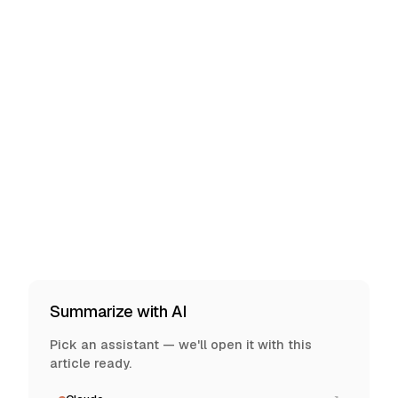
Summarize with AI
Pick an assistant — we'll open it with this
article ready.