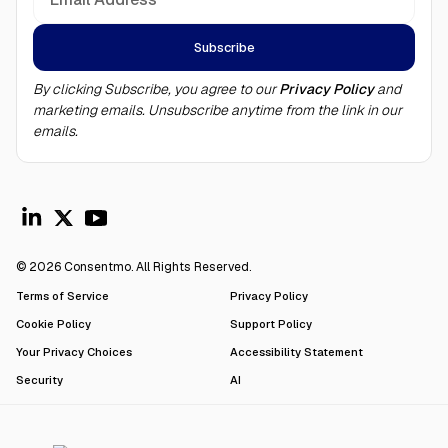
By clicking Subscribe, you agree to our
Privacy Policy
and
marketing emails. Unsubscribe anytime from the link in our
emails.
© 2026 Consentmo. All Rights Reserved.
Terms of Service
Privacy Policy
Cookie Policy
Support Policy
Your Privacy Choices
Accessibility Statement
Security
AI