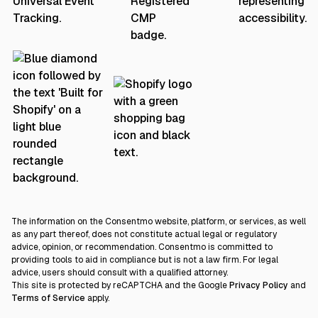
The information on the Consentmo website, platform, or services, as well
as any part thereof, does not constitute actual legal or regulatory
advice, opinion, or recommendation. Consentmo is committed to
providing tools to aid in compliance but is not a law firm. For legal
advice, users should consult with a qualified attorney.
This site is protected by reCAPTCHA and the Google
Privacy Policy
and
Terms of Service
apply.