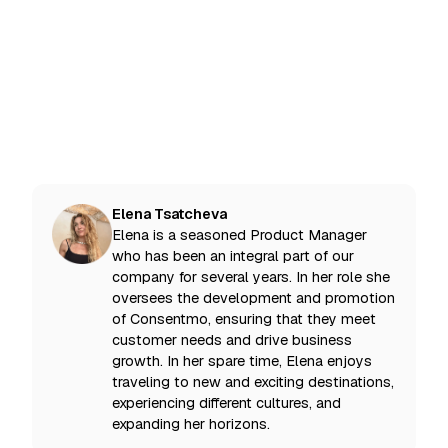
Noblesse theme on Shopify
Consentmo GDPR app
Elena Tsatcheva
Elena is a seasoned Product Manager
who has been an integral part of our
company for several years. In her role she
oversees the development and promotion
of Consentmo, ensuring that they meet
customer needs and drive business
growth. In her spare time, Elena enjoys
traveling to new and exciting destinations,
experiencing different cultures, and
expanding her horizons.