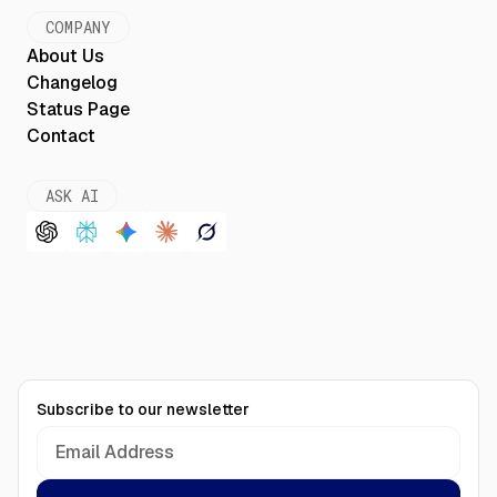
COMPANY
About Us
Changelog
Status Page
Contact
ASK AI
Subscribe to our newsletter