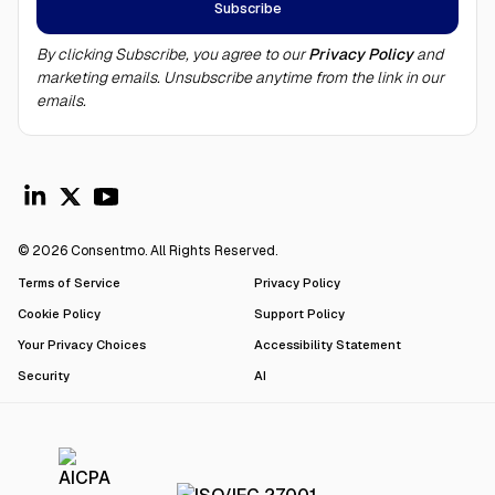
By clicking Subscribe, you agree to our
Privacy Policy
and
marketing emails. Unsubscribe anytime from the link in our
emails.
© 2026 Consentmo. All Rights Reserved.
Terms of Service
Privacy Policy
Cookie Policy
Support Policy
Your Privacy Choices
Accessibility Statement
Security
AI