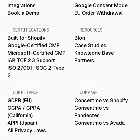
Integrations
Google Consent Mode
Book a Demo
EU Order Withdrawal
CERTIFICATIONS
RESOURCES
Built for Shopify
Blog
Google-Certified CMP
Case Studies
Microsoft-Certified CMP
Knowledge Base
IAB TCF 2.3 Support
Partners
ISO 27001 | SOC 2 Type
2
COMPLIANCE
COMPARE
GDPR (EU)
Consentmo vs Shopify
CCPA / CPRA
Consentmo vs
(California)
Pandectes
APPI (Japan)
Consentmo vs Avada
All Privacy Laws