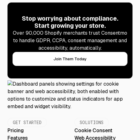
Stop worrying about compliance.
Start growing your store.
Over 90,000 Shopify merchants trust Consentmo
to handle GDPR, CCPA, consent management and
accessibility, automatically.
Join Them Today
GET STARTED
SOLUTIONS
Pricing
Cookie Consent
Features
Web Accessibility