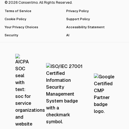
© 2026 Consentmo. All Rights Reserved.
Terms of Service
Privacy Policy
Cookie Policy
Support Policy
Your Privacy Choices
Accessibility Statement
Security
AI