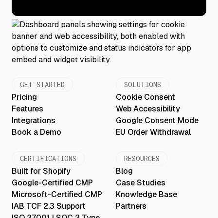
GET STARTED
SOLUTIONS
Pricing
Cookie Consent
Features
Web Accessibility
Integrations
Google Consent Mode
Book a Demo
EU Order Withdrawal
CERTIFICATIONS
RESOURCES
Built for Shopify
Blog
Google-Certified CMP
Case Studies
Microsoft-Certified CMP
Knowledge Base
IAB TCF 2.3 Support
Partners
ISO 27001 | SOC 2 Type