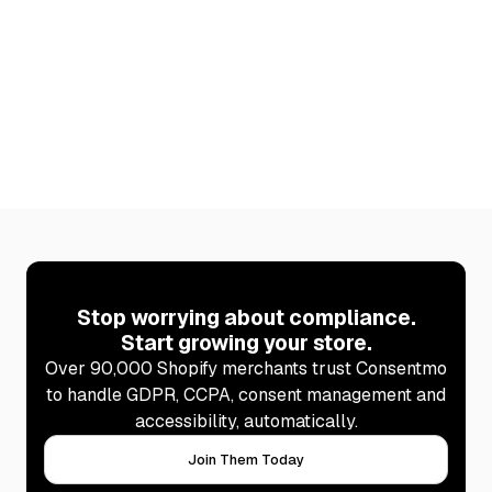
Stop worrying about compliance.
Start growing your store.
Over 90,000 Shopify merchants trust Consentmo
to handle GDPR, CCPA, consent management and
accessibility, automatically.
Join Them Today