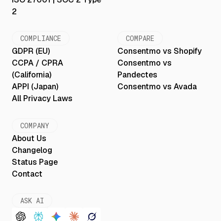
2
COMPLIANCE
COMPARE
GDPR (EU)
Consentmo vs Shopify
CCPA / CPRA
Consentmo vs
(California)
Pandectes
APPI (Japan)
Consentmo vs Avada
All Privacy Laws
COMPANY
About Us
Changelog
Status Page
Contact
ASK AI