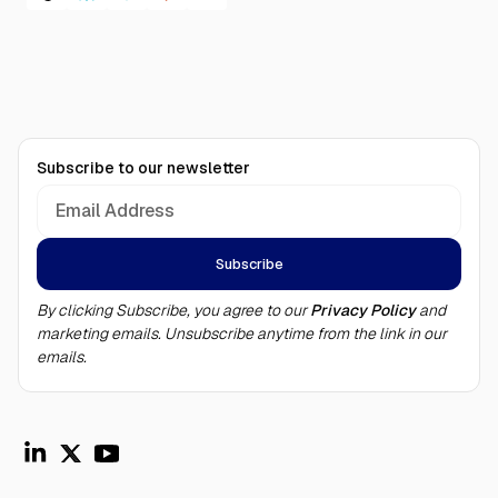
Subscribe to our newsletter
By clicking Subscribe, you agree to our
Privacy Policy
and
marketing emails. Unsubscribe anytime from the link in our
emails.