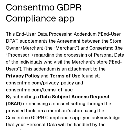
Consentmo GDPR
Compliance app
This End-User Data Processing Addendum (“End-User
DPA”) supplements the Agreement between the Store
Owner/Merchant (the “Merchant”) and Consentmo (the
“Processor”) regarding the processing of Personal Data
of the individuals who visit the Merchant’s store (“End-
Users”). This addendum is an attachment to the
Privacy Policy
and
Terms of Use
found at:
consentmo.com/privacy-policy
and
consentmo.com/terms-of-use
.
By submitting a
Data Subject Access Request
(DSAR)
or choosing a consent setting through the
provided tools on a merchant’s store using the
Consentmo GDPR Compliance app, you acknowledge
that your Personal Data will be handled by the