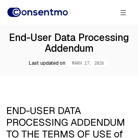
End-User Data Processing
Addendum
Last updated on
MARH 27, 2026
END-USER DATA
PROCESSING ADDENDUM
TO THE TERMS OF USE of