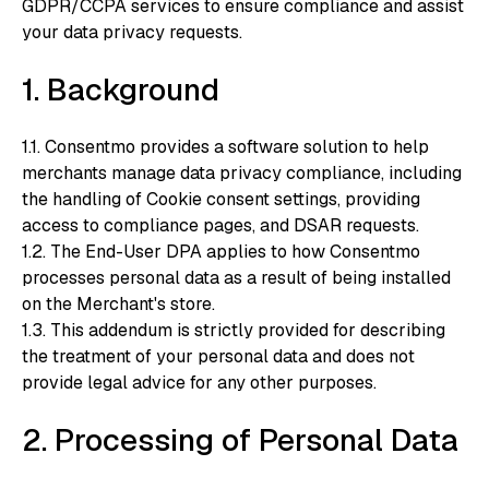
GDPR/CCPA services to ensure compliance and assist
your data privacy requests.
1. Background
1.1. Consentmo provides a software solution to help
merchants manage data privacy compliance, including
the handling of Cookie consent settings, providing
access to compliance pages, and DSAR requests.
1.2. The End-User DPA applies to how Consentmo
processes personal data as a result of being installed
on the Merchant's store.
1.3. This addendum is strictly provided for describing
the treatment of your personal data and does not
provide legal advice for any other purposes.
2. Processing of Personal Data