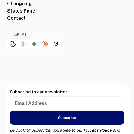
Changelog
Status Page
Contact
ASK AI
Subscribe to our newsletter
By clicking Subscribe, you agree to our
Privacy Policy
and