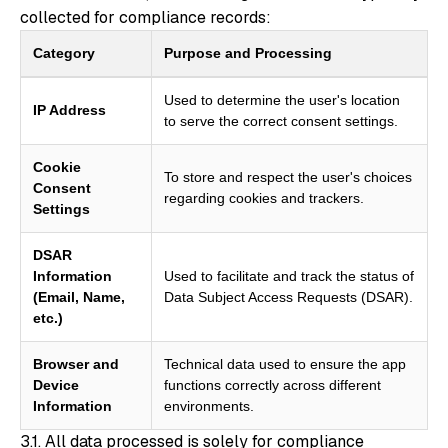
collected for compliance records:
Category
Purpose and Processing
Used to determine the user's location
IP Address
to serve the correct consent settings.
Cookie
To store and respect the user's choices
Consent
regarding cookies and trackers.
Settings
DSAR
Information
Used to facilitate and track the status of
(Email, Name,
Data Subject Access Requests (DSAR).
etc.)
Browser and
Technical data used to ensure the app
Device
functions correctly across different
Information
environments.
3.1. All data processed is solely for compliance