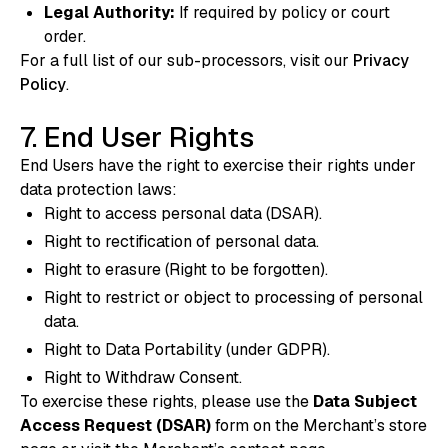
Legal Authority:
If required by policy or court
order.
For a full list of our sub-processors, visit our
Privacy
Policy
.
7. End User Rights
End Users have the right to exercise their rights under
data protection laws:
Right to access personal data (DSAR).
Right to rectification of personal data.
Right to erasure (Right to be forgotten).
Right to restrict or object to processing of personal
data.
Right to Data Portability (under GDPR).
Right to Withdraw Consent.
To exercise these rights, please use the
Data Subject
Access Request (DSAR)
form on the Merchant’s store