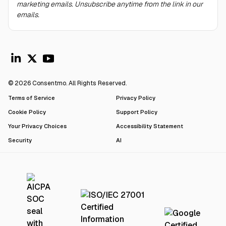
marketing emails. Unsubscribe anytime from the link in our
emails.
© 2026 Consentmo. All Rights Reserved.
Terms of Service
Privacy Policy
Cookie Policy
Support Policy
Your Privacy Choices
Accessibility Statement
Security
AI