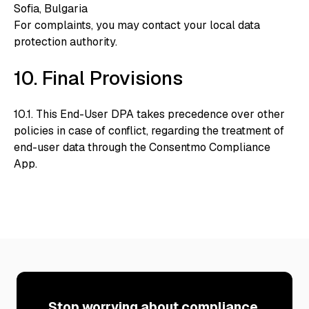
Sofia, Bulgaria
For complaints, you may contact your local data
protection authority.
10. Final Provisions
10.1. This End-User DPA takes precedence over other
policies in case of conflict, regarding the treatment of
end-user data through the Consentmo Compliance
App.
Stop worrying about compliance.