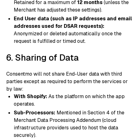
Retained for a maximum of
12 months
(unless the
Merchant has adjusted these settings).
End User data (such as IP addresses and email
addresses used for DSAR requests):
Anonymized or deleted automatically once the
request is fulfilled or timed out.
6. Sharing of Data
Consentmo will not share End-User data with third
parties except as required to perform the services or
by law:
With Shopify:
As the platform on which the app
operates.
Sub-Processors:
Mentioned in Section 4 of the
Merchant Data Processing Addendum (cloud
infrastructure providers used to host the data
securely).