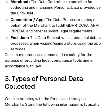
Merchant:
The Data Controller responsible for
collecting and managing Personal Data provided by
the End-User.
Consentmo / App:
The Data Processor acting on
behalf of the Merchant to fulfill GDPR, CCPA, APPI,
PIPEDA, and other relevant legal requirements.
End-User:
The Data Subject whose personal data is
processed when visiting/using a store using the app
services.
Consentmo processes personal data solely for the
purpose of providing legal compliance tools and in
accordance with law.
3. Types of Personal Data
Collected
When interacting with the Processor through a
Merchant’s Store, the following information is typically