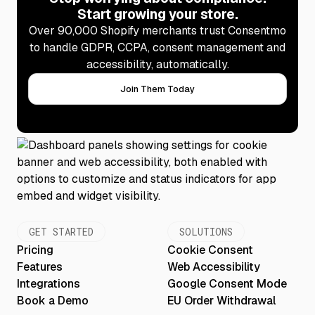
Start growing your store.
Over 90,000 Shopify merchants trust Consentmo
to handle GDPR, CCPA, consent management and
accessibility, automatically.
Join Them Today
GET STARTED
SOLUTIONS
Pricing
Cookie Consent
Features
Web Accessibility
Integrations
Google Consent Mode
Book a Demo
EU Order Withdrawal