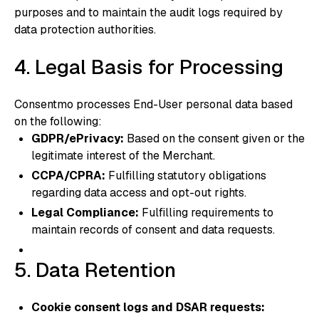
purposes and to maintain the audit logs required by
data protection authorities.
4. Legal Basis for Processing
Consentmo processes End-User personal data based
on the following:
GDPR/ePrivacy:
Based on the consent given or the
legitimate interest of the Merchant.
CCPA/CPRA:
Fulfilling statutory obligations
regarding data access and opt-out rights.
Legal Compliance:
Fulfilling requirements to
maintain records of consent and data requests.
5. Data Retention
Cookie consent logs and DSAR requests: