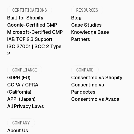
CERTIFICATIONS
RESOURCES
Built for Shopify
Blog
Google-Certified CMP
Case Studies
Microsoft-Certified CMP
Knowledge Base
IAB TCF 2.3 Support
Partners
ISO 27001 | SOC 2 Type
2
COMPLIANCE
COMPARE
GDPR (EU)
Consentmo vs Shopify
CCPA / CPRA
Consentmo vs
(California)
Pandectes
APPI (Japan)
Consentmo vs Avada
All Privacy Laws
COMPANY
About Us