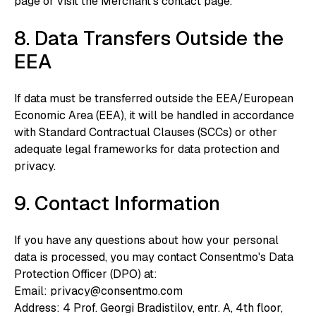
page or visit the Merchant’s contact page.
8. Data Transfers Outside the
EEA
If data must be transferred outside the EEA/European
Economic Area (EEA), it will be handled in accordance
with Standard Contractual Clauses (SCCs) or other
adequate legal frameworks for data protection and
privacy.
9. Contact Information
If you have any questions about how your personal
data is processed, you may contact Consentmo's Data
Protection Officer (DPO) at:
‍Email: privacy@consentmo.com
‍Address: 4 Prof. Georgi Bradistilov, entr. A, 4th floor,