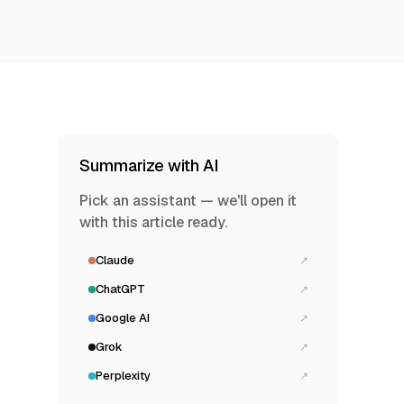
Summarize with AI
Pick an assistant — we'll open it
with this article ready.
Claude
↗
ChatGPT
↗
Google AI
↗
Grok
↗
Perplexity
↗