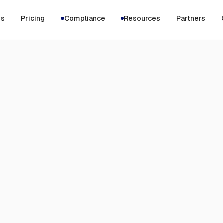
es
Pricing
Compliance
Resources
Partners
JUNE 