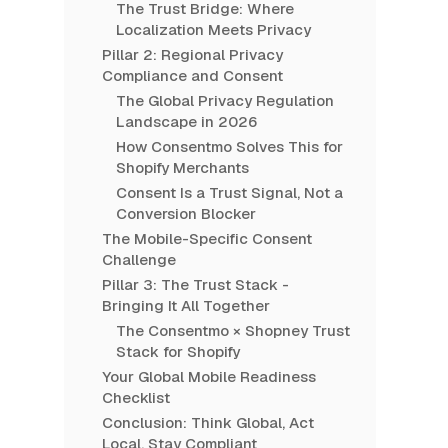
The Trust Bridge: Where
Localization Meets Privacy
Pillar 2: Regional Privacy
Compliance and Consent
The Global Privacy Regulation
Landscape in 2026
How Consentmo Solves This for
Shopify Merchants
Consent Is a Trust Signal, Not a
Conversion Blocker
The Mobile-Specific Consent
Challenge
Pillar 3: The Trust Stack -
Bringing It All Together
The Consentmo × Shopney Trust
Stack for Shopify
Your Global Mobile Readiness
Checklist
Conclusion: Think Global, Act
Local, Stay Compliant