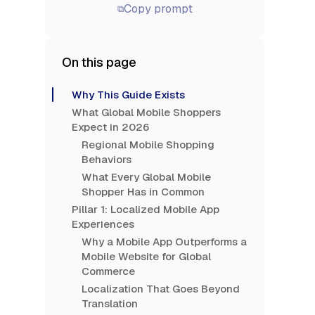
Copy prompt
⧉
On this page
Why This Guide Exists
What Global Mobile Shoppers
Expect in 2026
Regional Mobile Shopping
Behaviors
What Every Global Mobile
Shopper Has in Common
Pillar 1: Localized Mobile App
Experiences
Why a Mobile App Outperforms a
Mobile Website for Global
Commerce
Localization That Goes Beyond
Translation