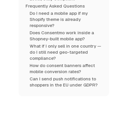
Frequently Asked Questions
Do I need a mobile app if my
Shopify theme is already
responsive?
Does Consentmo work inside a
Shopney-built mobile app?
What if I only sell in one country —
do I still need geo-targeted
compliance?
How do consent banners affect
mobile conversion rates?
Can I send push notifications to
shoppers in the EU under GDPR?