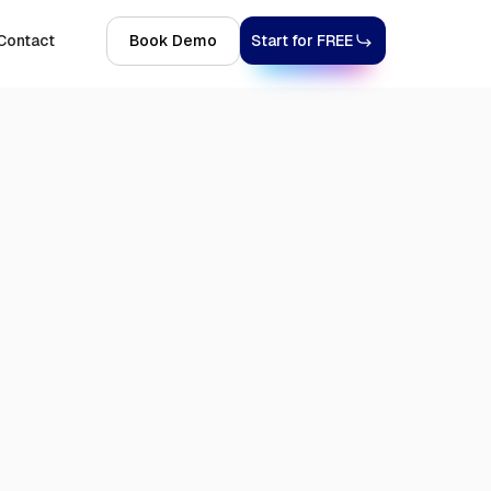
Contact
Book Demo
Start for FREE
4, 2026
7 MINS
SHOPIFY
INTEGRATIONS