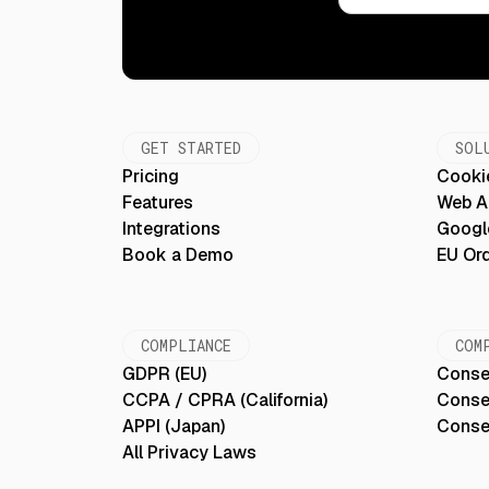
GET STARTED
SOL
Pricing
Cooki
Features
Web Ac
Integrations
Googl
Book a Demo
EU Or
COMPLIANCE
COM
GDPR (EU)
Conse
CCPA / CPRA (California)
Conse
APPI (Japan)
Conse
All Privacy Laws