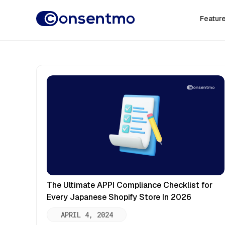
Featur
The Ultimate APPI Compliance Checklist for
Every Japanese Shopify Store In 2026
APRIL 4, 2024