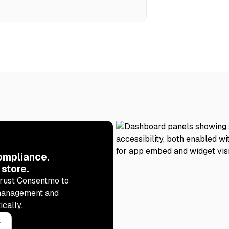
ompliance.
 store.
rust Consentmo to
management and
ically.
y