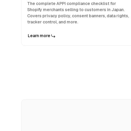
The complete APPI compliance checklist for
Shopify merchants selling to customers in Japan.
Covers privacy policy, consent banners, data rights,
tracker control, and more.
Learn more