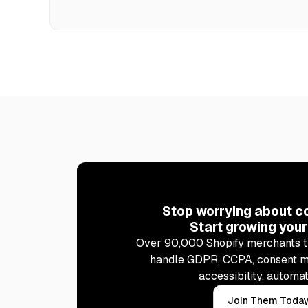
Stop worrying about c
Start growing your
Over 90,000 Shopify merchants t
handle GDPR, CCPA, consent 
accessibility, automat
Join Them Toda