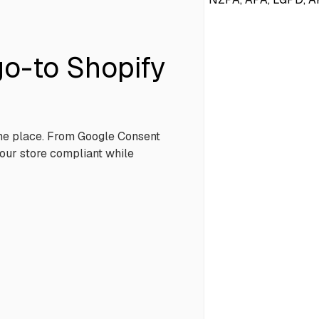
o-to Shopify
one place. From Google Consent
our store compliant while