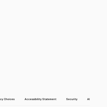
acy Choices
Accessibility Statement
Security
AI