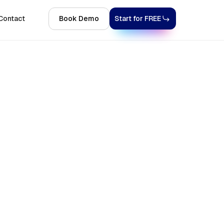
Contact
Book Demo
Start for FREE