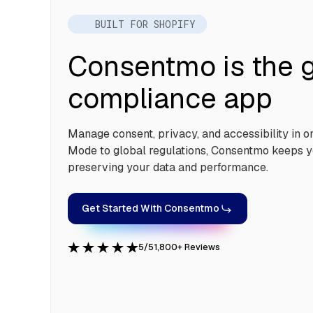
BUILT FOR SHOPIFY
Consentmo is the g
compliance app
Manage consent, privacy, and accessibility in 
Mode to global regulations, Consentmo keeps y
preserving your data and performance.
Get Started With Consentmo
5/5
1,800+ Reviews