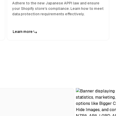
Adhere to the new Japanese APPI law and ensure
your Shopify store's compliance. Learn how to meet
data protection requirements effectively.
Learn more