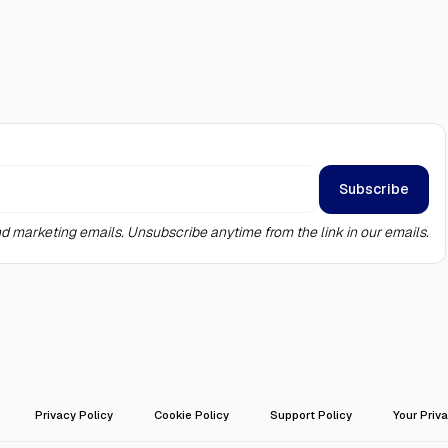
d marketing emails. Unsubscribe anytime from the link in our emails.
Privacy Policy
Cookie Policy
Support Policy
Your Priv