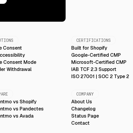
UTIONS
CERTIFICATIONS
e Consent
Built for Shopify
cessibility
Google-Certified CMP
e Consent Mode
Microsoft-Certified CMP
der Withdrawal
IAB TCF 2.3 Support
ISO 27001 | SOC 2 Type 2
PARE
COMPANY
ntmo vs Shopify
About Us
ntmo vs Pandectes
Changelog
ntmo vs Avada
Status Page
Contact