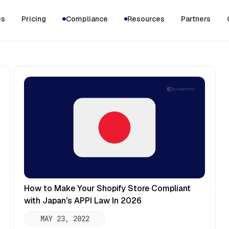
es
Pricing
Compliance
Resources
Partners
How to Make Your Shopify Store Compliant
with Japan's APPI Law In 2026
MAY 23, 2022