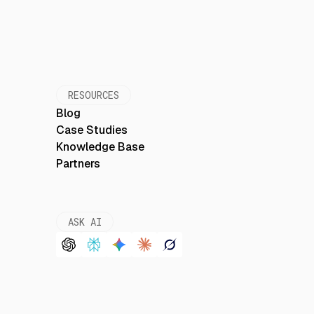
RESOURCES
Blog
Case Studies
Knowledge Base
Partners
ASK AI