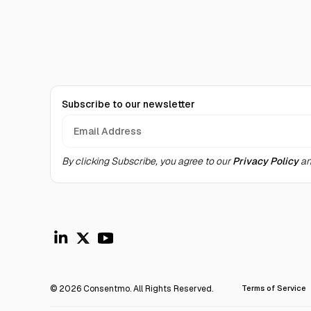
Subscribe to our newsletter
By clicking Subscribe, you agree to our
Privacy Policy
an
© 2026 Consentmo. All Rights Reserved.
Terms of Service