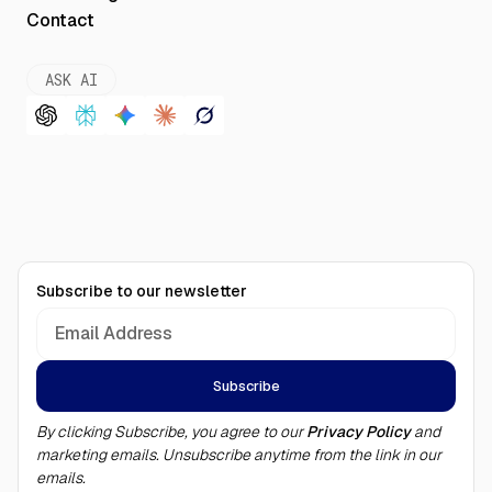
Contact
ASK AI
Subscribe to our newsletter
By clicking Subscribe, you agree to our
Privacy Policy
and
marketing emails. Unsubscribe anytime from the link in our
emails.