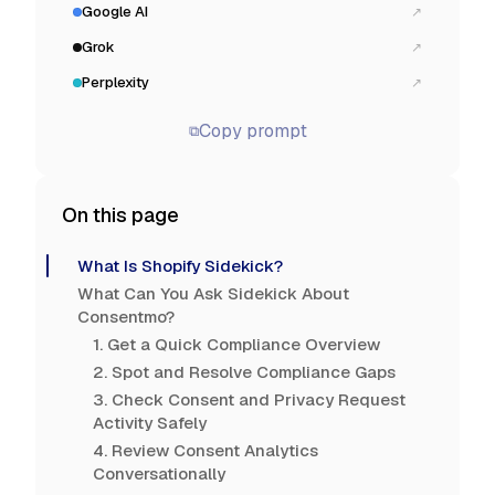
Google AI
↗
Grok
↗
Perplexity
↗
Copy prompt
⧉
On this page
What Is Shopify Sidekick?
What Can You Ask Sidekick About
Consentmo?
1. Get a Quick Compliance Overview
2. Spot and Resolve Compliance Gaps
3. Check Consent and Privacy Request
Activity Safely
4. Review Consent Analytics
Conversationally