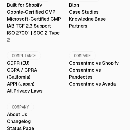
Built for Shopify
Blog
Google-Certified CMP
Case Studies
Microsoft-Certified CMP
Knowledge Base
IAB TCF 2.3 Support
Partners
ISO 27001 | SOC 2 Type
2
COMPLIANCE
COMPARE
GDPR (EU)
Consentmo vs Shopify
CCPA / CPRA
Consentmo vs
(California)
Pandectes
APPI (Japan)
Consentmo vs Avada
All Privacy Laws
COMPANY
About Us
Changelog
Status Page