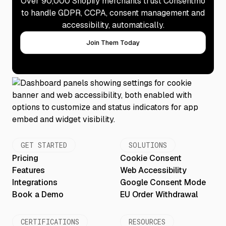
Over 90,000 Shopify merchants trust Consentmo
to handle GDPR, CCPA, consent management and
accessibility, automatically.
Join Them Today
GET STARTED
SOLUTIONS
Pricing
Cookie Consent
Features
Web Accessibility
Integrations
Google Consent Mode
Book a Demo
EU Order Withdrawal
CERTIFICATIONS
RESOURCES