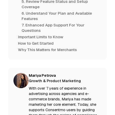
5. Review Feature Status and Setup
Coverage
6. Understand Your Plan and Available
Features
7. Enhanced App Support For Your
Questions
Important Limits to Know
How to Get Started
Why This Matters for Merchants
Mariya Petrova
Growth & Product Marketing
With over 7 years of experience in
advertising across agencies and e-
commerce brands, Mariya has made
marketing her core element. Today, she
supports Consentmo users by guiding