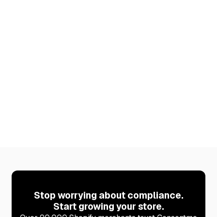
6 Best Shopify Apps to Increase Your AOV
(2026)
Discover 6 Shopify apps that raise average order
value. Plus how to stay cookie-compliant after every
new install with Consentmo.
Learn more
Stop worrying about compliance.
Start growing your store.