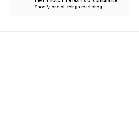
them through the realms of compliance,
Shopify, and all things marketing.
All Updates
EU AI Act Enforcement Starts 2 August 2026:
What Shopify Stores Must Disclose Now
From 2 August 2026 the EU enforces AI Act
transparency rules: disclose AI chatbots, label
deepfakes, and mark AI content. What Shopify