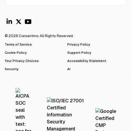
© 2026 Consentmo. All Rights Reserved.
Terms of Service
Privacy Policy
Cookie Policy
Support Policy
Your Privacy Choices
Accessibility Statement
Security
AI