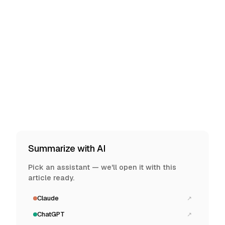
Summarize with AI
Pick an assistant — we'll open it with this
article ready.
Claude
↗
ChatGPT
↗