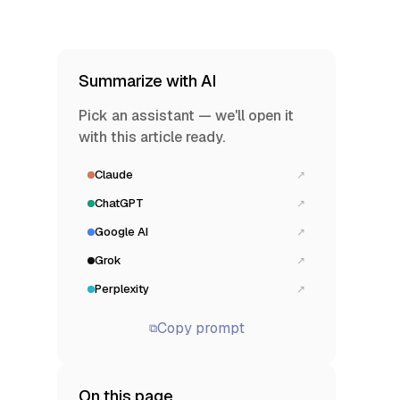
Summarize with AI
Pick an assistant — we'll open it
with this article ready.
Claude
↗
ChatGPT
↗
Google AI
↗
Grok
↗
Perplexity
↗
Copy prompt
⧉
On this page