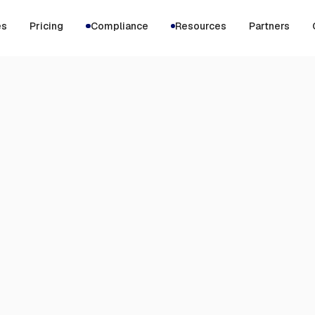
es
Pricing
Compliance
Resources
Partners
MAY 