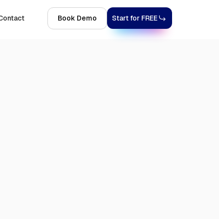
Contact
Book Demo
Start for FREE
6, 2026
9 MINS
TRENDING TOPICS
GDPR