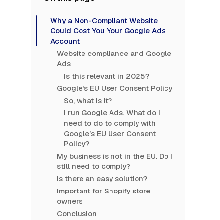
Why a Non-Compliant Website
Could Cost You Your Google Ads
Account
Website compliance and Google
Ads
Is this relevant in 2025?
Google's EU User Consent Policy
So, what is it?
I run Google Ads. What do I
need to do to comply with
Google’s EU User Consent
Policy?
My business is not in the EU. Do I
still need to comply?
Is there an easy solution?
Important for Shopify store
owners
Conclusion