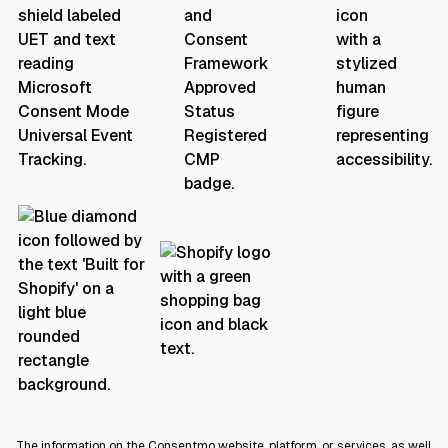
The information on the Consentmo website, platform, or services, as well