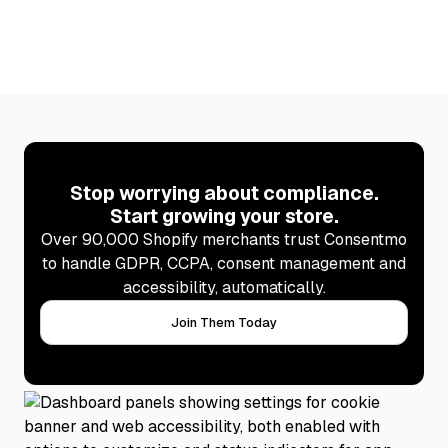
Stop worrying about compliance.
Start growing your store.
Over 90,000 Shopify merchants trust Consentmo
to handle GDPR, CCPA, consent management and
accessibility, automatically.
Join Them Today