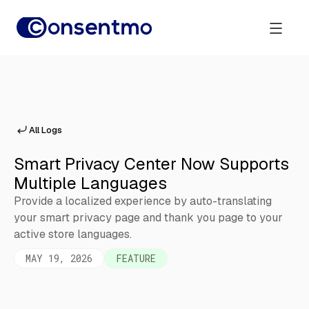
All Logs
Smart Privacy Center Now Supports
Multiple Languages
Provide a localized experience by auto-translating
your smart privacy page and thank you page to your
active store languages.
MAY 19, 2026
FEATURE