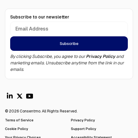
Subscribe to our newsletter
By clicking Subscribe, you agree to our
Privacy Policy
and
marketing emails. Unsubscribe anytime from the link in our
emails.
© 2026 Consentmo. All Rights Reserved.
Terms of Service
Privacy Policy
Cookie Policy
Support Policy
Your Privacy Choices
Accessibility Statement