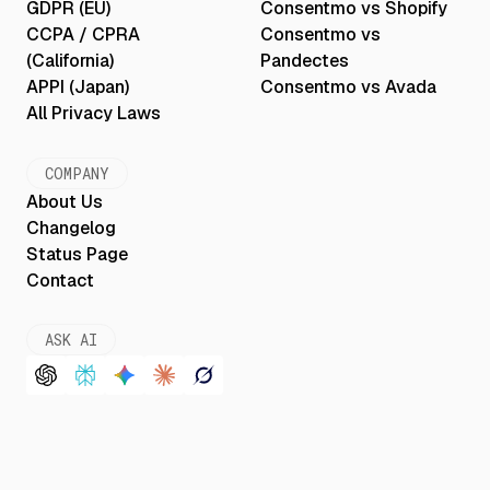
GDPR (EU)
Consentmo vs Shopify
CCPA / CPRA
Consentmo vs
(California)
Pandectes
APPI (Japan)
Consentmo vs Avada
All Privacy Laws
COMPANY
About Us
Changelog
Status Page
Contact
ASK AI