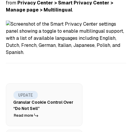
from
Privacy Center > Smart Privacy Center >
Manage page > Multilingual
.
UPDATE
Granular Cookie Control Over
“Do Not Sell”
Read more