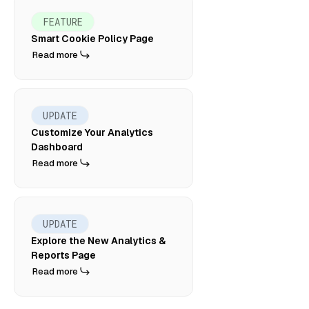
FEATURE
Smart Cookie Policy Page
Read more
UPDATE
Customize Your Analytics
Dashboard
Read more
UPDATE
Explore the New Analytics &
Reports Page
Read more