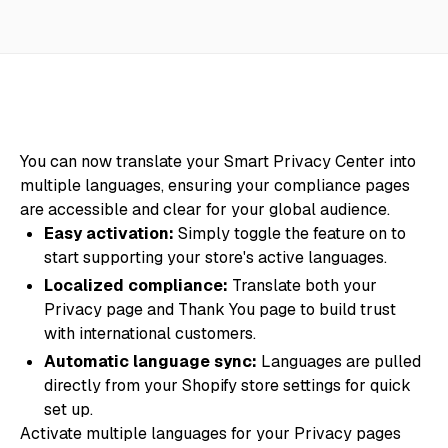
You can now translate your Smart Privacy Center into
multiple languages, ensuring your compliance pages
are accessible and clear for your global audience.
Easy activation:
Simply toggle the feature on to
start supporting your store's active languages.
Localized compliance:
Translate both your
Privacy page and Thank You page to build trust
with international customers.
Automatic language sync:
Languages are pulled
directly from your Shopify store settings for quick
set up.
Activate multiple languages for your Privacy pages