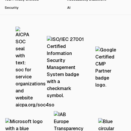
Security
AI