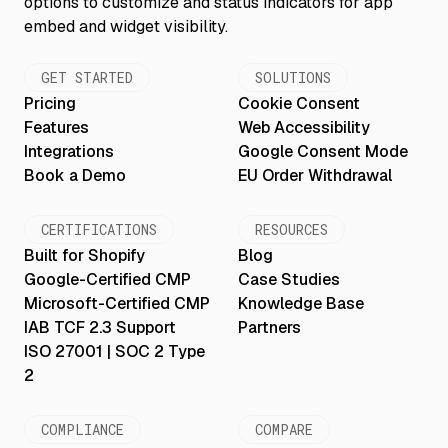
GET STARTED
SOLUTIONS
Pricing
Cookie Consent
Features
Web Accessibility
Integrations
Google Consent Mode
Book a Demo
EU Order Withdrawal
CERTIFICATIONS
RESOURCES
Built for Shopify
Blog
Google-Certified CMP
Case Studies
Microsoft-Certified CMP
Knowledge Base
IAB TCF 2.3 Support
Partners
ISO 27001 | SOC 2 Type
2
COMPLIANCE
COMPARE