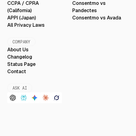
CCPA / CPRA
Consentmo vs
(California)
Pandectes
APPI (Japan)
Consentmo vs Avada
All Privacy Laws
COMPANY
About Us
Changelog
Status Page
Contact
ASK AI