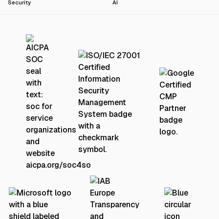
Security
AI