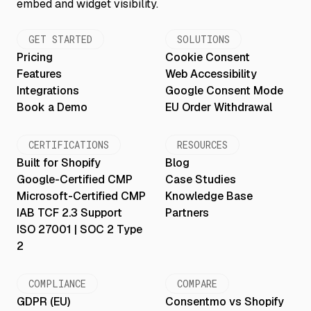
GET STARTED
SOLUTIONS
Pricing
Cookie Consent
Features
Web Accessibility
Integrations
Google Consent Mode
Book a Demo
EU Order Withdrawal
CERTIFICATIONS
RESOURCES
Built for Shopify
Blog
Google-Certified CMP
Case Studies
Microsoft-Certified CMP
Knowledge Base
IAB TCF 2.3 Support
Partners
ISO 27001 | SOC 2 Type
2
COMPLIANCE
COMPARE
GDPR (EU)
Consentmo vs Shopify