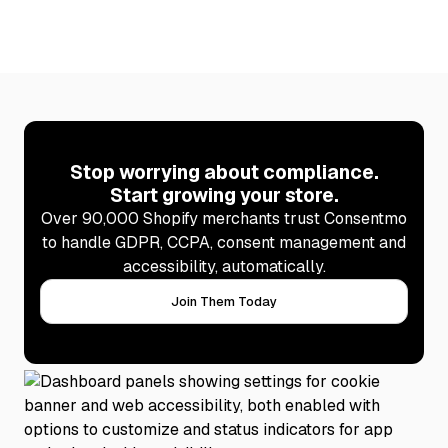
Stop worrying about compliance.
Start growing your store.
Over 90,000 Shopify merchants trust Consentmo
to handle GDPR, CCPA, consent management and
accessibility, automatically.
Join Them Today