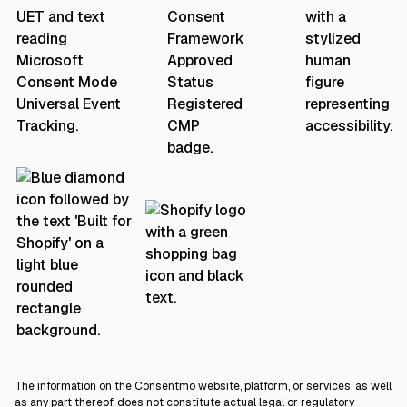
The information on the Consentmo website, platform, or services, as well
as any part thereof, does not constitute actual legal or regulatory