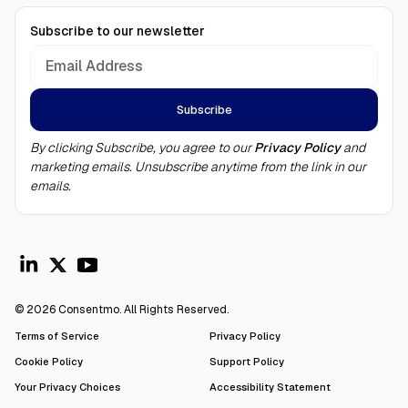
Subscribe to our newsletter
By clicking Subscribe, you agree to our
Privacy Policy
and
marketing emails. Unsubscribe anytime from the link in our
emails.
© 2026 Consentmo. All Rights Reserved.
Terms of Service
Privacy Policy
Cookie Policy
Support Policy
Your Privacy Choices
Accessibility Statement