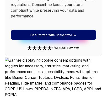
regulations, Consentmo keeps your store
compliant while preserving your data and
performance.
Get Started With Consentmo
5/5
1,800+ Reviews