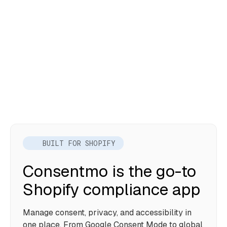
BUILT FOR SHOPIFY
Consentmo is the go-to
Shopify compliance app
Manage consent, privacy, and accessibility in
one place. From Google Consent Mode to global