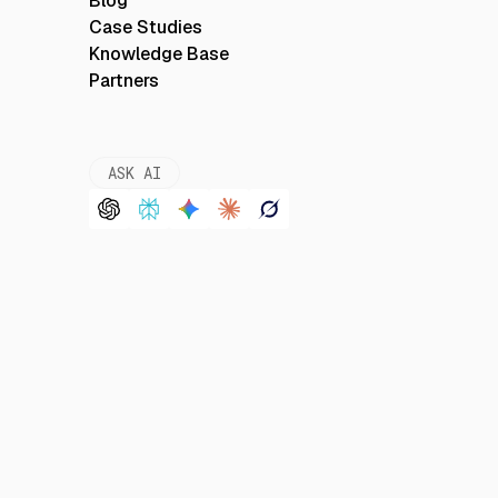
Blog
Case Studies
Knowledge Base
Partners
ASK AI