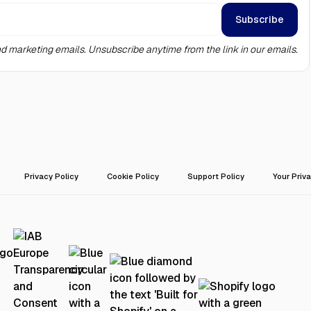
d marketing emails. Unsubscribe anytime from the link in our emails.
Privacy Policy
Cookie Policy
Support Policy
Your Priv