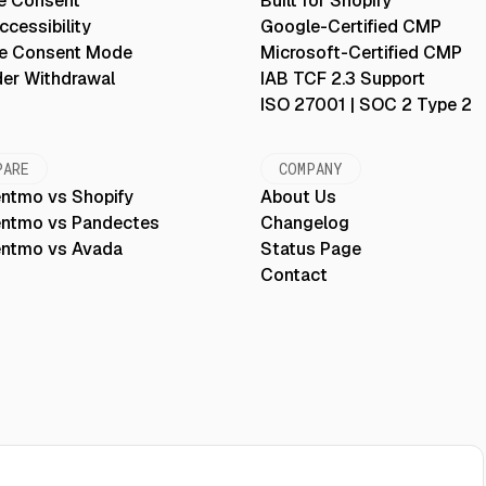
e Consent
Built for Shopify
cessibility
Google-Certified CMP
e Consent Mode
Microsoft-Certified CMP
der Withdrawal
IAB TCF 2.3 Support
ISO 27001 | SOC 2 Type 2
PARE
COMPANY
ntmo vs Shopify
About Us
ntmo vs Pandectes
Changelog
ntmo vs Avada
Status Page
Contact