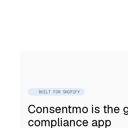
BUILT FOR SHOPIFY
Consentmo is the g
compliance app