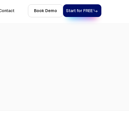
Contact
Book Demo
Start for FREE
Explore