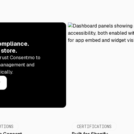
ompliance.
 store.
rust Consentmo to
management and
ically.
y
UTIONS
CERTIFICATIONS