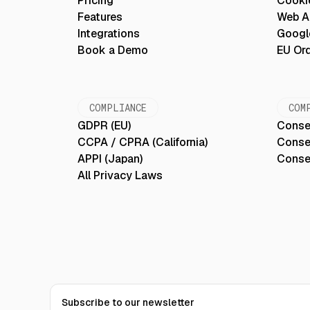
Pricing
Cooki
Features
Web Ac
Integrations
Googl
Book a Demo
EU Or
COMPLIANCE
COM
GDPR (EU)
Conse
CCPA / CPRA (California)
Conse
APPI (Japan)
Conse
All Privacy Laws
Subscribe to our newsletter