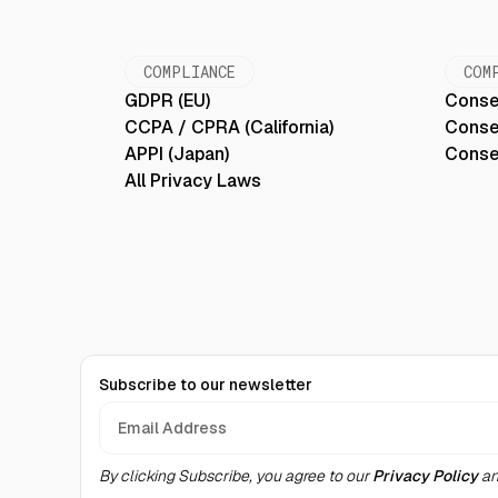
COMPLIANCE
COM
GDPR (EU)
Conse
CCPA / CPRA (California)
Conse
APPI (Japan)
Conse
All Privacy Laws
Subscribe to our newsletter
By clicking Subscribe, you agree to our
Privacy Policy
an