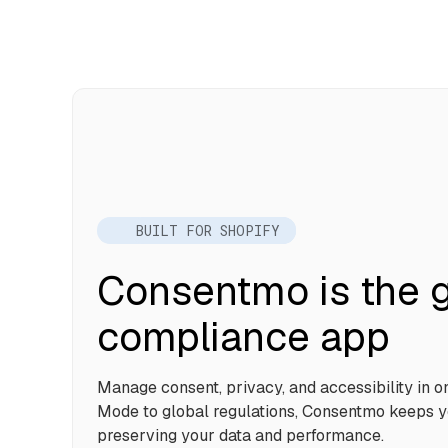
BUILT FOR SHOPIFY
Consentmo is the g
compliance app
Manage consent, privacy, and accessibility in 
Mode to global regulations, Consentmo keeps y
preserving your data and performance.