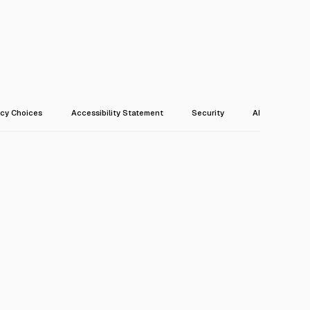
acy Choices
Accessibility Statement
Security
AI