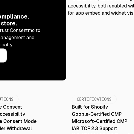
ompliance.
 store.
rust Consentmo to
management and
ically.
y
UTIONS
CERTIFICATIONS
e Consent
Built for Shopify
cessibility
Google-Certified CMP
e Consent Mode
Microsoft-Certified CMP
der Withdrawal
IAB TCF 2.3 Support