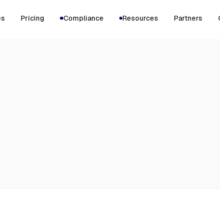
es
Pricing
Compliance
Resources
Partners