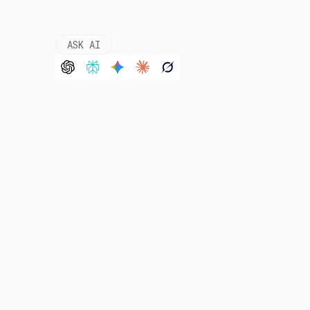
ASK AI