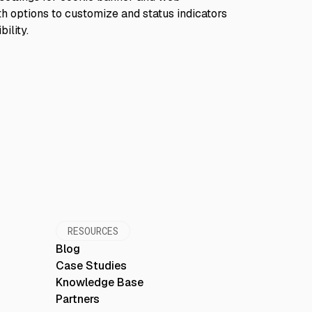
RESOURCES
Blog
Case Studies
Knowledge Base
Partners