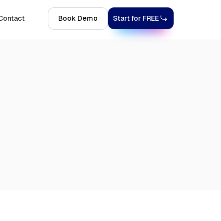
Contact
Book Demo
Start for FREE
Explore