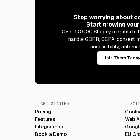
Stop worrying about c
Start growing your
Over 90,000 Shopify merchants t
handle GDPR, CCPA, consent 
accessibility, automat
Join Them Toda
GET STARTED
SOL
Pricing
Cooki
Features
Web Ac
Integrations
Googl
Book a Demo
EU Or