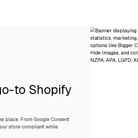
o-to Shopify
one place. From Google Consent
our store compliant while