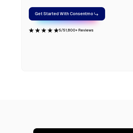
Get Started With Consentmo
5/5
1,800+ Reviews