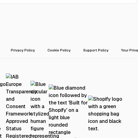
Privacy Policy
Cookie Policy
Support Policy
Your Priv