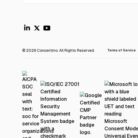
© 2026 Consentmo. All Rights Reserved.
Terms of Service