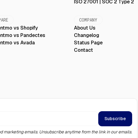
ISO 27001 | SOC 2 Type 2
PARE
COMPANY
ntmo vs Shopify
About Us
ntmo vs Pandectes
Changelog
ntmo vs Avada
Status Page
Contact
d marketing emails. Unsubscribe anytime from the link in our emails.