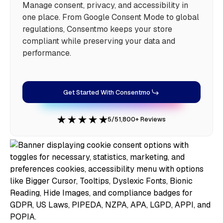
Manage consent, privacy, and accessibility in
one place. From Google Consent Mode to global
regulations, Consentmo keeps your store
compliant while preserving your data and
performance.
Get Started With Consentmo
5/5
1,800+ Reviews