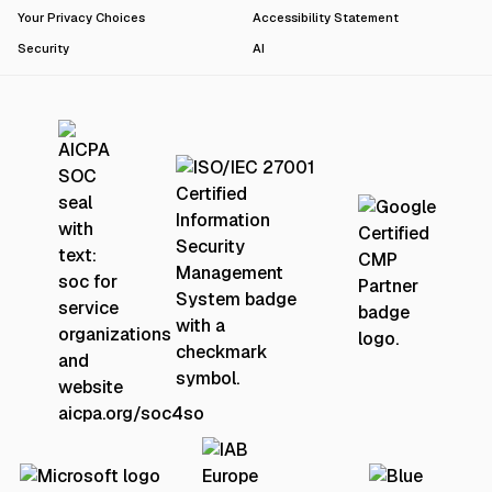
Your Privacy Choices
Accessibility Statement
Security
AI