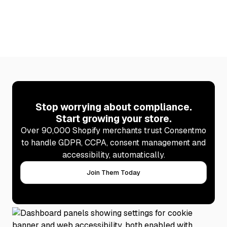
Stop worrying about compliance.
Start growing your store.
Over 90,000 Shopify merchants trust Consentmo
to handle GDPR, CCPA, consent management and
accessibility, automatically.
Join Them Today