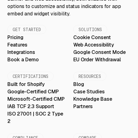
GET STARTED
SOLUTIONS
Pricing
Cookie Consent
Features
Web Accessibility
Integrations
Google Consent Mode
Book a Demo
EU Order Withdrawal
CERTIFICATIONS
RESOURCES
Built for Shopify
Blog
Google-Certified CMP
Case Studies
Microsoft-Certified CMP
Knowledge Base
IAB TCF 2.3 Support
Partners
ISO 27001 | SOC 2 Type
2
COMPLIANCE
COMPARE