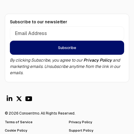
Subscribe to our newsletter
By clicking Subscribe, you agree to our
Privacy Policy
and
marketing emails. Unsubscribe anytime from the link in our
emails.
© 2026 Consentmo. All Rights Reserved.
Terms of Service
Privacy Policy
Cookie Policy
Support Policy