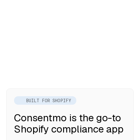
BUILT FOR SHOPIFY
Consentmo is the go-to
Shopify compliance app