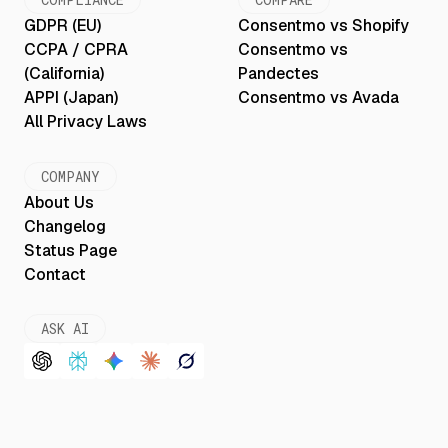
GDPR (EU)
Consentmo vs Shopify
CCPA / CPRA
Consentmo vs
(California)
Pandectes
APPI (Japan)
Consentmo vs Avada
All Privacy Laws
COMPANY
About Us
Changelog
Status Page
Contact
ASK AI