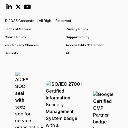
© 2026 Consentmo. All Rights Reserved.
Terms of Service
Privacy Policy
Cookie Policy
Support Policy
Your Privacy Choices
Accessibility Statement
Security
AI