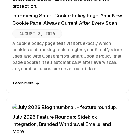
Introducing Smart Cookie Policy Page: Your New
Cookie Page, Always Current After Every Scan
AUGUST 3, 2026
A cookie policy page tells visitors exactly which
cookies and tracking technologies your Shopify store
uses, and with Consentmo's Smart Cookie Policy, that
page updates itself automatically after every scan,
so your disclosures are never out of date.
Learn more
July 2026 Feature Roundup: Sidekick
Integration, Branded Withdrawal Emails, and
More