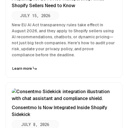
Shopify Sellers Need to Know
JULY 15, 2026
New EU AI Act transparency rules take effect in
August 2026, and they apply to Shopify sellers using
AI recommendations, chatbots, or dynamic pricing—
not just big tech companies. Here's how to audit your
risk, update your privacy policy, and prove
compliance before the deadline.
Learn more
Consentmo Is Now Integrated Inside Shopify
Sidekick
JULY 8, 2026