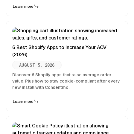
Learn more
6 Best Shopify Apps to Increase Your AOV
(2026)
AUGUST 5, 2026
Discover 6 Shopify apps that raise average order
value. Plus how to stay cookie-compliant after every
new install with Consentmo.
Learn more