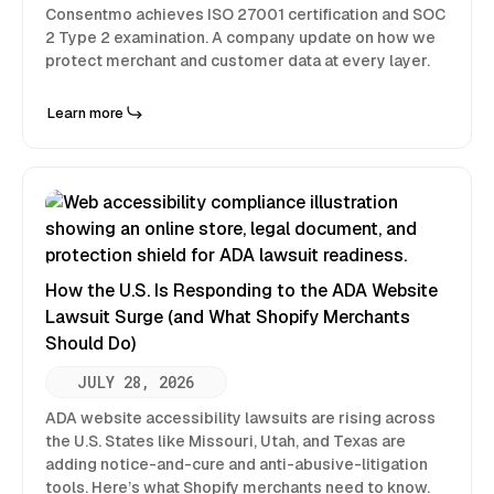
Consentmo achieves ISO 27001 certification and SOC
2 Type 2 examination. A company update on how we
protect merchant and customer data at every layer.
Learn more
How the U.S. Is Responding to the ADA Website
Lawsuit Surge (and What Shopify Merchants
Should Do)
JULY 28, 2026
ADA website accessibility lawsuits are rising across
the U.S. States like Missouri, Utah, and Texas are
adding notice-and-cure and anti-abusive-litigation
tools. Here’s what Shopify merchants need to know.