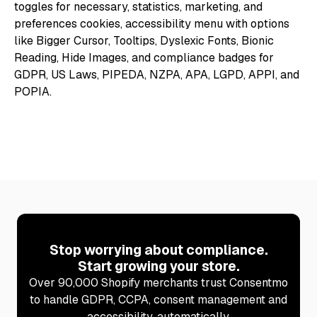
Stop worrying about compliance.
Start growing your store.
Over 90,000 Shopify merchants trust Consentmo
to handle GDPR, CCPA, consent management and
accessibility, automatically.