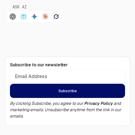
ASK AI
Subscribe to our newsletter
By clicking Subscribe, you agree to our
Privacy Policy
and
marketing emails. Unsubscribe anytime from the link in our
emails.