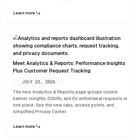
Learn more
Meet Analytics & Reports: Performance Insights
Plus Customer Request Tracking
JULY 23, 2026
The new Analytics & Reports page groups cookie
banner insights, DSARs, and EU withdrawal requests in
one place. See the new tabs, access points, and
simplified Privacy Center.
Learn more