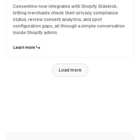
Consentmo now integrates with Shopify Sidekick,
letting merchants check their privacy compliance
status, review consent analytics, and spot
configuration gaps, all through a simple conversation
inside Shopify admin.
Learn more
Load more