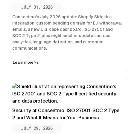
JULY 31, 2026
Consentmo's July 2026 update: Shopify Sidekick
integration, custom sending domain for EU withdrawal
emails, a new U.S. case dashboard, ISO 27001 and
SOC 2 Type 2, plus eight smaller updates across
analytics, language detection, and customer
communications.
Learn more
Security at Consentmo: ISO 27001, SOC 2 Type
2 and What It Means for Your Business
JULY 29, 2026