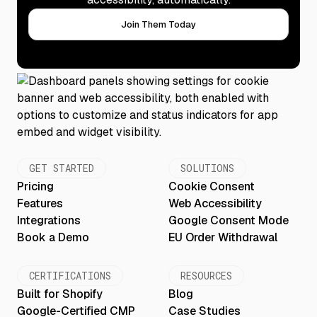
Join Them Today
GET STARTED
SOLUTIONS
Pricing
Cookie Consent
Features
Web Accessibility
Integrations
Google Consent Mode
Book a Demo
EU Order Withdrawal
CERTIFICATIONS
RESOURCES
Built for Shopify
Blog
Google-Certified CMP
Case Studies