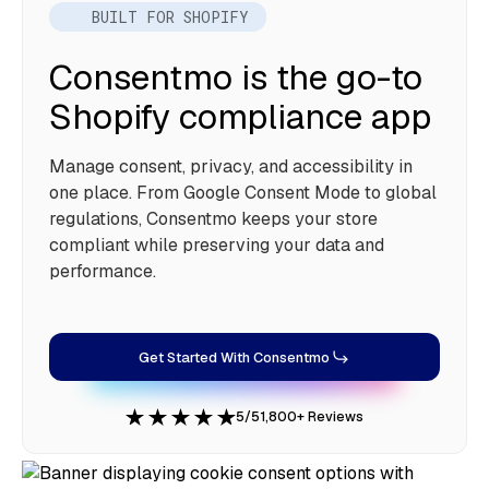
BUILT FOR SHOPIFY
Consentmo is the go-to
Shopify compliance app
Manage consent, privacy, and accessibility in
one place. From Google Consent Mode to global
regulations, Consentmo keeps your store
compliant while preserving your data and
performance.
Get Started With Consentmo
5/5
1,800+ Reviews