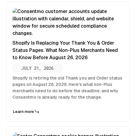
Shopify Is Replacing Your Thank You & Order
Status Pages. What Non-Plus Merchants Need
to Know Before August 26, 2026
JULY 21, 2026
Shopify is retiring the old Thank you and Order status
pages on August 26, 2026. Here's what non-Plus
merchants need to do before the deadline, and why
Consentmo is already ready for the change.
Learn more