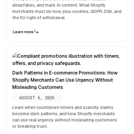
deepfakes, and mark AI content. What Shopify
merchants must do now, plus cookies, GDPR, DSA, and
the EU right of withdrawal.
Learn more
Dark Patterns in E-commerce Promotions: How
Shopify Merchants Can Use Urgency Without
Misleading Customers
AUGUST 6, 2026
Learn when countdown timers and scarcity claims
become dark patterns, and how Shopify merchants
can use real urgency without misleading customers
or breaking trust.