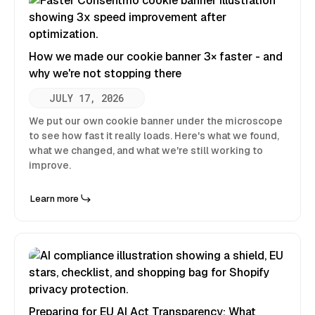
How we made our cookie banner 3× faster - and
why we're not stopping there
JULY 17, 2026
We put our own cookie banner under the microscope
to see how fast it really loads. Here's what we found,
what we changed, and what we're still working to
improve.
Learn more
Preparing for EU AI Act Transparency: What