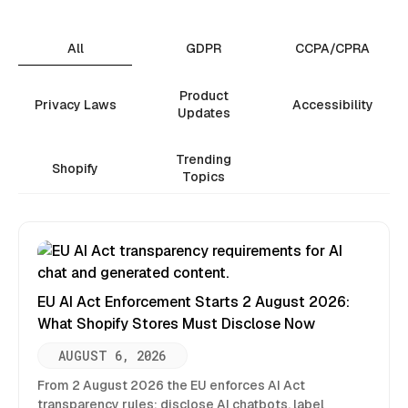
All
GDPR
CCPA/CPRA
Product
Privacy Laws
Accessibility
Updates
Trending
Shopify
Topics
EU AI Act Enforcement Starts 2 August 2026:
What Shopify Stores Must Disclose Now
AUGUST 6, 2026
From 2 August 2026 the EU enforces AI Act
transparency rules: disclose AI chatbots, label