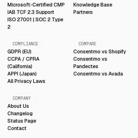
Microsoft-Certified CMP
Knowledge Base
IAB TCF 2.3 Support
Partners
ISO 27001 | SOC 2 Type
2
COMPLIANCE
COMPARE
GDPR (EU)
Consentmo vs Shopify
CCPA / CPRA
Consentmo vs
(California)
Pandectes
APPI (Japan)
Consentmo vs Avada
All Privacy Laws
COMPANY
About Us
Changelog
Status Page
Contact