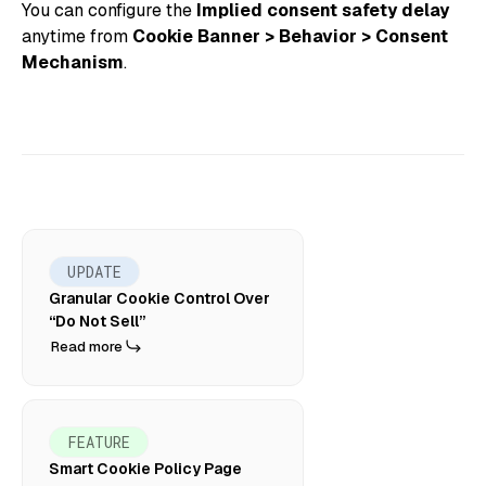
You can configure the
Implied consent safety delay
anytime from
Cookie Banner > Behavior > Consent
Mechanism
.
UPDATE
Granular Cookie Control Over
“Do Not Sell”
Read more
FEATURE
Smart Cookie Policy Page