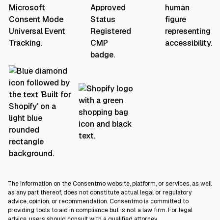
The information on the Consentmo website, platform, or services, as well
as any part thereof, does not constitute actual legal or regulatory
advice, opinion, or recommendation. Consentmo is committed to
providing tools to aid in compliance but is not a law firm. For legal
advice, users should consult with a qualified attorney.