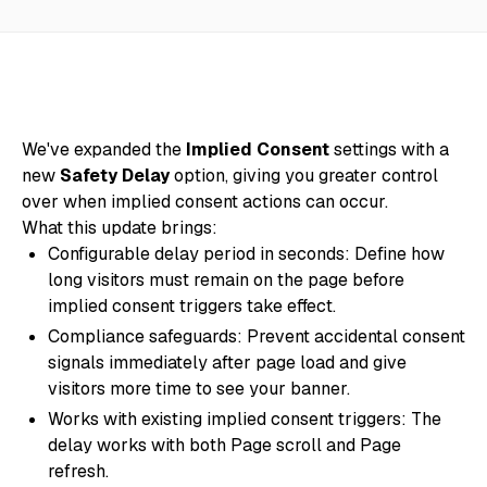
We've expanded the
Implied Consent
settings with a
new
Safety Delay
option, giving you greater control
over when implied consent actions can occur.
What this update brings:
Configurable delay period in seconds: Define how
long visitors must remain on the page before
implied consent triggers take effect.
Compliance safeguards: Prevent accidental consent
signals immediately after page load and give
visitors more time to see your banner.
Works with existing implied consent triggers: The
delay works with both Page scroll and Page
refresh.