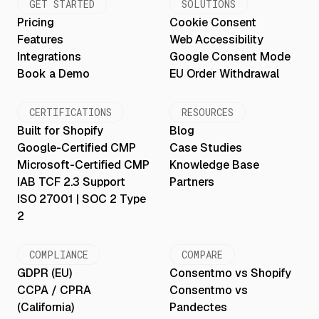
GET STARTED
SOLUTIONS
Pricing
Cookie Consent
Features
Web Accessibility
Integrations
Google Consent Mode
Book a Demo
EU Order Withdrawal
CERTIFICATIONS
RESOURCES
Built for Shopify
Blog
Google-Certified CMP
Case Studies
Microsoft-Certified CMP
Knowledge Base
IAB TCF 2.3 Support
Partners
ISO 27001 | SOC 2 Type
2
COMPLIANCE
COMPARE
GDPR (EU)
Consentmo vs Shopify
CCPA / CPRA
Consentmo vs
(California)
Pandectes