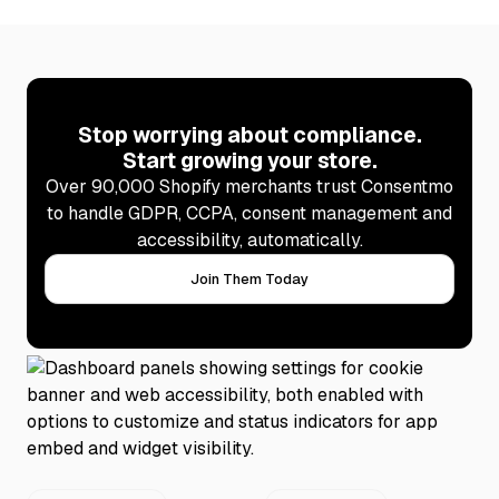
Stop worrying about compliance.
Start growing your store.
Over 90,000 Shopify merchants trust Consentmo
to handle GDPR, CCPA, consent management and
accessibility, automatically.
Join Them Today