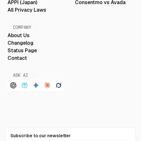
APPI (Japan)
Consentmo vs Avada
All Privacy Laws
COMPANY
About Us
Changelog
Status Page
Contact
ASK AI
Subscribe to our newsletter