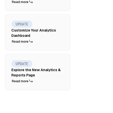
Read more
UPDATE
Customize Your Analytics
Dashboard
Read more
UPDATE
Explore the New Analytics &
Reports Page
Read more