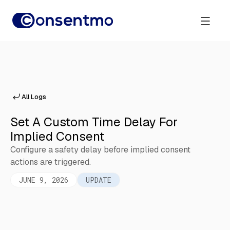
All Logs
Set A Custom Time Delay For
Implied Consent
Configure a safety delay before implied consent
actions are triggered.
JUNE 9, 2026
UPDATE