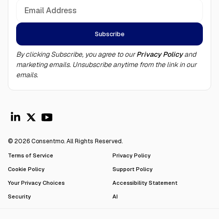
By clicking Subscribe, you agree to our
Privacy Policy
and
marketing emails. Unsubscribe anytime from the link in our
emails.
© 2026 Consentmo. All Rights Reserved.
Terms of Service
Privacy Policy
Cookie Policy
Support Policy
Your Privacy Choices
Accessibility Statement
Security
AI