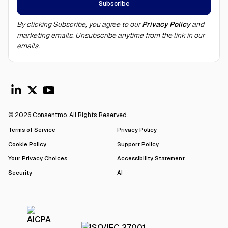
By clicking Subscribe, you agree to our
Privacy Policy
and
marketing emails. Unsubscribe anytime from the link in our
emails.
© 2026 Consentmo. All Rights Reserved.
Terms of Service
Privacy Policy
Cookie Policy
Support Policy
Your Privacy Choices
Accessibility Statement
Security
AI