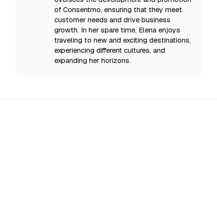
of Consentmo, ensuring that they meet
customer needs and drive business
growth. In her spare time, Elena enjoys
traveling to new and exciting destinations,
experiencing different cultures, and
expanding her horizons.
All Updates
EU AI Act Enforcement Starts 2 August 2026: