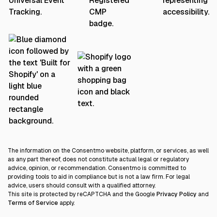
The information on the Consentmo website, platform, or services, as well
as any part thereof, does not constitute actual legal or regulatory
advice, opinion, or recommendation. Consentmo is committed to
providing tools to aid in compliance but is not a law firm. For legal
advice, users should consult with a qualified attorney.
This site is protected by reCAPTCHA and the Google
Privacy Policy
and
Terms of Service
apply.