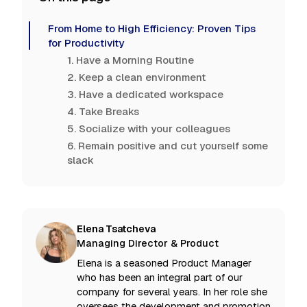
From Home to High Efficiency: Proven Tips
for Productivity
1. Have a Morning Routine
2. Keep a clean environment
3. Have a dedicated workspace
4. Take Breaks
5. Socialize with your colleagues
6. Remain positive and cut yourself some
slack
Elena Tsatcheva
Managing Director & Product
Elena is a seasoned Product Manager
who has been an integral part of our
company for several years. In her role she
oversees the development and promotion