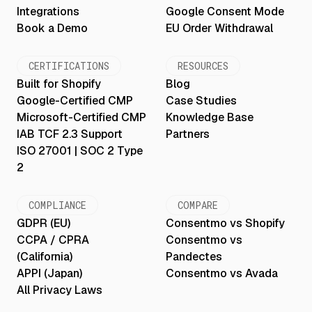
Integrations
Google Consent Mode
Book a Demo
EU Order Withdrawal
CERTIFICATIONS
RESOURCES
Built for Shopify
Blog
Google-Certified CMP
Case Studies
Microsoft-Certified CMP
Knowledge Base
IAB TCF 2.3 Support
Partners
ISO 27001 | SOC 2 Type
2
COMPLIANCE
COMPARE
GDPR (EU)
Consentmo vs Shopify
CCPA / CPRA
Consentmo vs
(California)
Pandectes
APPI (Japan)
Consentmo vs Avada
All Privacy Laws