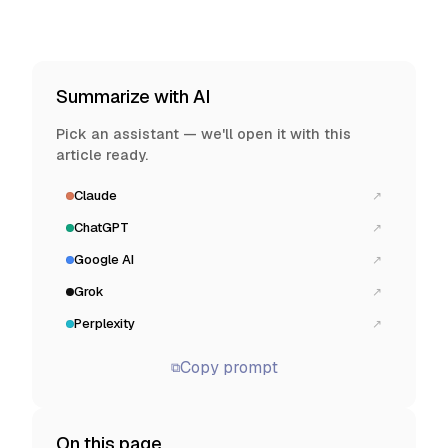
Summarize with AI
Pick an assistant — we'll open it with this
article ready.
Claude
↗
ChatGPT
↗
Google AI
↗
Grok
↗
Perplexity
↗
Copy prompt
⧉
On this page