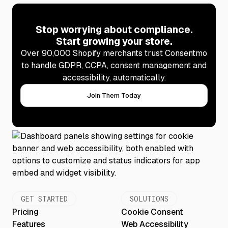
Stop worrying about compliance.
Start growing your store.
Over 90,000 Shopify merchants trust Consentmo
to handle GDPR, CCPA, consent management and
accessibility, automatically.
Join Them Today
GET STARTED
SOLUTIONS
Pricing
Cookie Consent
Features
Web Accessibility