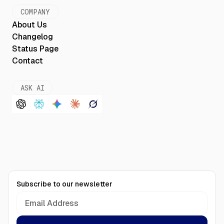
COMPANY
About Us
Changelog
Status Page
Contact
ASK AI
Subscribe to our newsletter