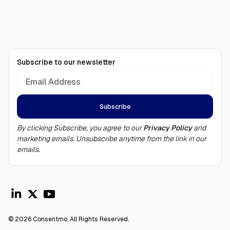
Subscribe to our newsletter
By clicking Subscribe, you agree to our
Privacy Policy
and
marketing emails. Unsubscribe anytime from the link in our
emails.
© 2026 Consentmo. All Rights Reserved.