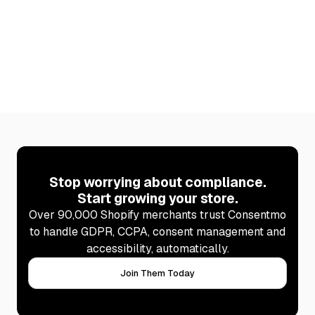
page updates itself automatically after every scan,
so your disclosures are never out of date.
Learn more
Stop worrying about compliance.
Start growing your store.
Over 90,000 Shopify merchants trust Consentmo
to handle GDPR, CCPA, consent management and
accessibility, automatically.
Join Them Today