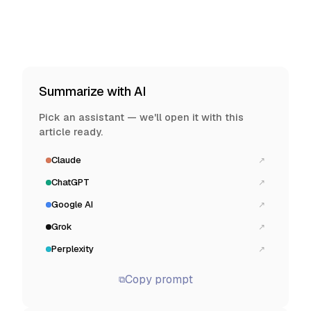
Summarize with AI
Pick an assistant — we'll open it with this
article ready.
Claude
↗
ChatGPT
↗
Google AI
↗
Grok
↗
Perplexity
↗
Copy prompt
⧉