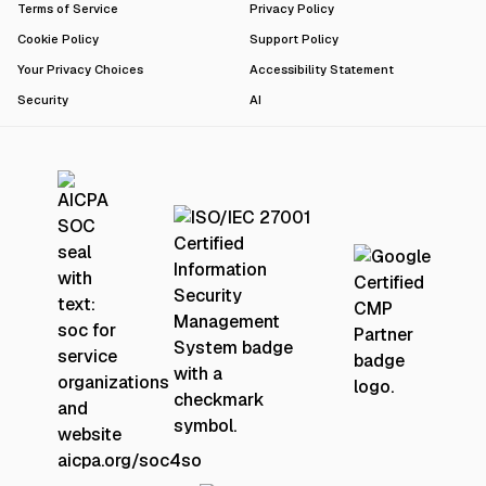
Terms of Service
Privacy Policy
Cookie Policy
Support Policy
Your Privacy Choices
Accessibility Statement
Security
AI