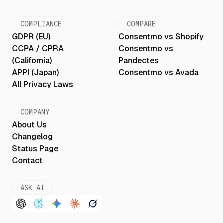
COMPLIANCE
COMPARE
GDPR (EU)
Consentmo vs Shopify
CCPA / CPRA
Consentmo vs
(California)
Pandectes
APPI (Japan)
Consentmo vs Avada
All Privacy Laws
COMPANY
About Us
Changelog
Status Page
Contact
ASK AI