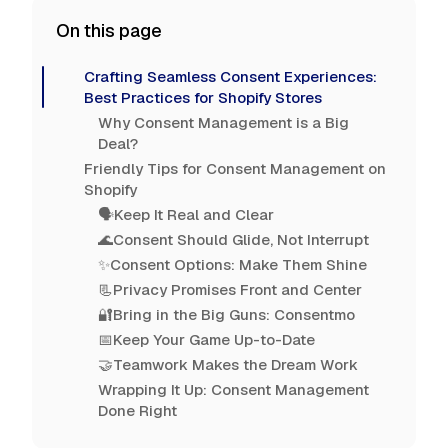
On this page
Crafting Seamless Consent Experiences:
Best Practices for Shopify Stores
Why Consent Management is a Big
Deal?
Friendly Tips for Consent Management on
Shopify
🗣️Keep It Real and Clear
🌊Consent Should Glide, Not Interrupt
✨Consent Options: Make Them Shine
📃Privacy Promises Front and Center
🔐Bring in the Big Guns: Consentmo
📅Keep Your Game Up-to-Date
🤝Teamwork Makes the Dream Work
Wrapping It Up: Consent Management
Done Right