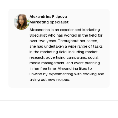
Alexandrina Filipova
Marketing Specialist
Alexandrina is an experienced Marketing
Specialist who has worked in the field for
over two years. Throughout her career,
she has undertaken a wide range of tasks
in the marketing field, including market
research, advertising campaigns, social
media management, and event planning.
In her free time, Alexandrina likes to
unwind by experimenting with cooking and
trying out new recipes.