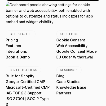
GET STARTED
SOLUTIONS
Pricing
Cookie Consent
Features
Web Accessibility
Integrations
Google Consent Mode
Book a Demo
EU Order Withdrawal
CERTIFICATIONS
RESOURCES
Built for Shopify
Blog
Google-Certified CMP
Case Studies
Microsoft-Certified CMP
Knowledge Base
IAB TCF 2.3 Support
Partners
ISO 27001 | SOC 2 Type
2