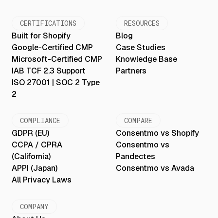
CERTIFICATIONS
RESOURCES
Built for Shopify
Blog
Google-Certified CMP
Case Studies
Microsoft-Certified CMP
Knowledge Base
IAB TCF 2.3 Support
Partners
ISO 27001 | SOC 2 Type
2
COMPLIANCE
COMPARE
GDPR (EU)
Consentmo vs Shopify
CCPA / CPRA
Consentmo vs
(California)
Pandectes
APPI (Japan)
Consentmo vs Avada
All Privacy Laws
COMPANY