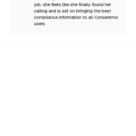
job, she feels like she finally found her
calling and is set on bringing the best
compliance information to all Consentmo
users.
All Updates
EU AI Act Enforcement Starts 2 August 2026:
What Shopify Stores Must Disclose Now
From 2 August 2026 the EU enforces AI Act