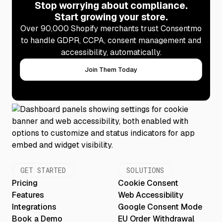
Stop worrying about compliance.
Start growing your store.
Over 90,000 Shopify merchants trust Consentmo
to handle GDPR, CCPA, consent management and
accessibility, automatically.
Join Them Today
GET STARTED
SOLUTIONS
Pricing
Cookie Consent
Features
Web Accessibility
Integrations
Google Consent Mode
Book a Demo
EU Order Withdrawal