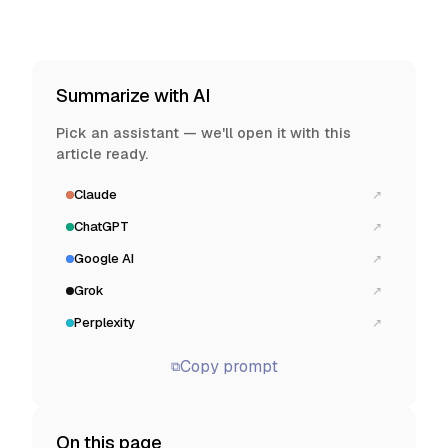
Summarize with AI
Pick an assistant — we'll open it with this
article ready.
Claude
↗
ChatGPT
↗
Google AI
↗
Grok
↗
Perplexity
↗
Copy prompt
⧉
On this page