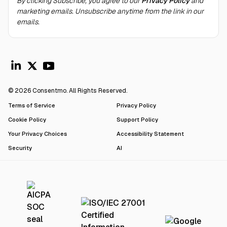
By clicking Subscribe, you agree to our
Privacy Policy
and
marketing emails. Unsubscribe anytime from the link in our
emails.
© 2026 Consentmo. All Rights Reserved.
Terms of Service
Privacy Policy
Cookie Policy
Support Policy
Your Privacy Choices
Accessibility Statement
Security
AI