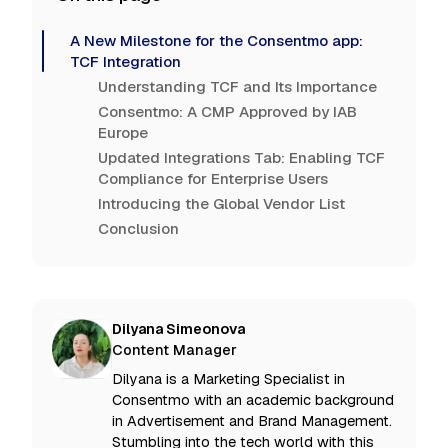
A New Milestone for the Consentmo app:
TCF Integration
Understanding TCF and Its Importance
Consentmo: A CMP Approved by IAB
Europe
Updated Integrations Tab: Enabling TCF
Compliance for Enterprise Users
Introducing the Global Vendor List
Conclusion
Dilyana Simeonova
Content Manager
Dilyana is a Marketing Specialist in
Consentmo with an academic background
in Advertisement and Brand Management.
Stumbling into the tech world with this