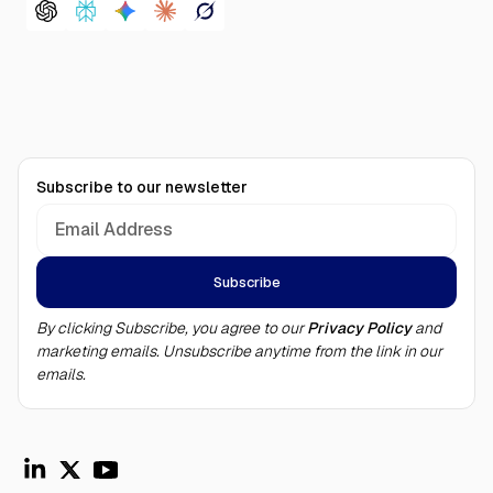
Subscribe to our newsletter
By clicking Subscribe, you agree to our
Privacy Policy
and
marketing emails. Unsubscribe anytime from the link in our
emails.