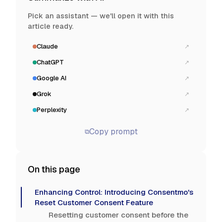
Pick an assistant — we'll open it with this
article ready.
Claude
↗
ChatGPT
↗
Google AI
↗
Grok
↗
Perplexity
↗
Copy prompt
⧉
On this page
Enhancing Control: Introducing Consentmo's
Reset Customer Consent Feature
Resetting customer consent before the