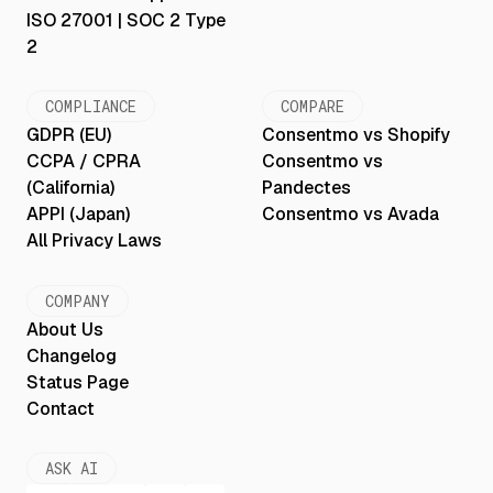
ISO 27001 | SOC 2 Type
2
COMPLIANCE
COMPARE
GDPR (EU)
Consentmo vs Shopify
CCPA / CPRA
Consentmo vs
(California)
Pandectes
APPI (Japan)
Consentmo vs Avada
All Privacy Laws
COMPANY
About Us
Changelog
Status Page
Contact
ASK AI