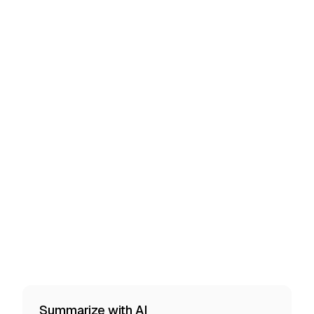
Summarize with AI