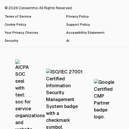
© 2026 Consentmo. All Rights Reserved.
Terms of Service
Privacy Policy
Cookie Policy
Support Policy
Your Privacy Choices
Accessibility Statement
Security
AI