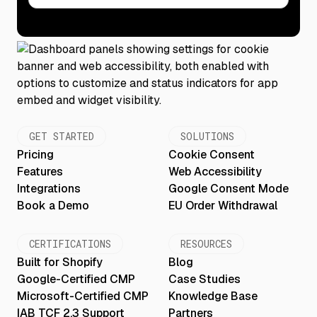
GET STARTED
SOLUTIONS
Pricing
Cookie Consent
Features
Web Accessibility
Integrations
Google Consent Mode
Book a Demo
EU Order Withdrawal
CERTIFICATIONS
RESOURCES
Built for Shopify
Blog
Google-Certified CMP
Case Studies
Microsoft-Certified CMP
Knowledge Base
IAB TCF 2.3 Support
Partners