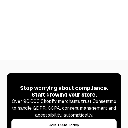
(2026)
Discover 6 Shopify apps that raise average order
value. Plus how to stay cookie-compliant after every
new install with Consentmo.
Learn more
Stop worrying about compliance.
Start growing your store.
Over 90,000 Shopify merchants trust Consentmo
to handle GDPR, CCPA, consent management and
accessibility, automatically.
Join Them Today