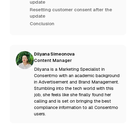
update
Resetting customer consent after the
update
Conclusion
Dilyana Simeonova
Content Manager
Dilyana is a Marketing Specialist in
Consentmo with an academic background
in Advertisement and Brand Management.
Stumbling into the tech world with this
job, she feels like she finally found her
calling and is set on bringing the best
compliance information to all Consentmo
users.