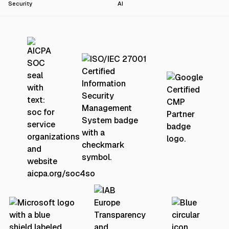
Security
AI