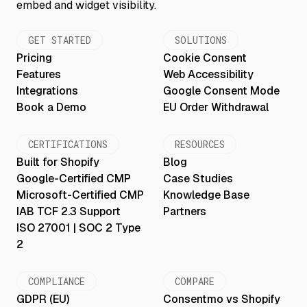
GET STARTED
SOLUTIONS
Pricing
Cookie Consent
Features
Web Accessibility
Integrations
Google Consent Mode
Book a Demo
EU Order Withdrawal
CERTIFICATIONS
RESOURCES
Built for Shopify
Blog
Google-Certified CMP
Case Studies
Microsoft-Certified CMP
Knowledge Base
IAB TCF 2.3 Support
Partners
ISO 27001 | SOC 2 Type
2
COMPLIANCE
COMPARE
GDPR (EU)
Consentmo vs Shopify