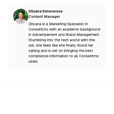
Dilyana Simeonova
Content Manager
Dilyana is a Marketing Specialist in
Consentmo with an academic background
in Advertisement and Brand Management.
Stumbling into the tech world with this
job, she feels like she finally found her
calling and is set on bringing the best
compliance information to all Consentmo
users.
All Updates