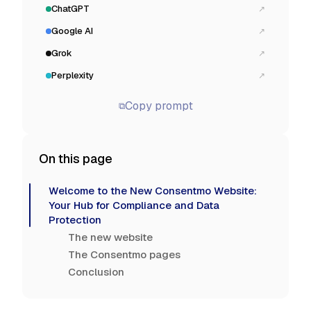
ChatGPT
↗
Google AI
↗
Grok
↗
Perplexity
↗
Copy prompt
⧉
On this page
Welcome to the New Consentmo Website:
Your Hub for Compliance and Data
Protection
The new website
The Consentmo pages
Conclusion