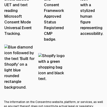
The information on the Consentmo website, platform, or services, as well
as any part thereof, does not constitute actual legal or regulatory