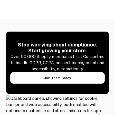
Learn more
Stop worrying about compliance.
Start growing your store.
Over 90,000 Shopify merchants trust Consentmo
to handle GDPR, CCPA, consent management and
accessibility, automatically.
Join Them Today