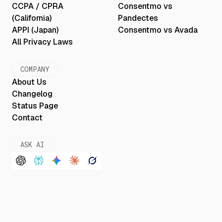
CCPA / CPRA
Consentmo vs
(California)
Pandectes
APPI (Japan)
Consentmo vs Avada
All Privacy Laws
COMPANY
About Us
Changelog
Status Page
Contact
ASK AI