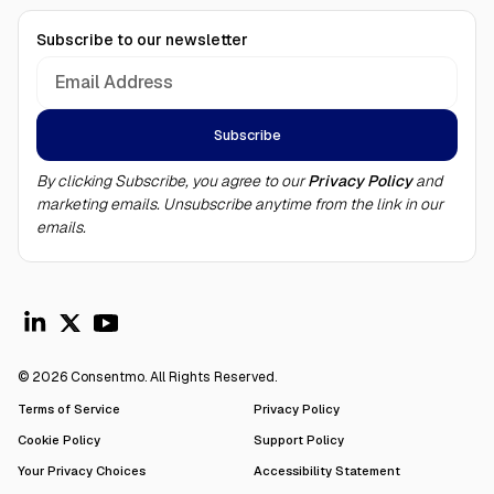
Subscribe to our newsletter
By clicking Subscribe, you agree to our
Privacy Policy
and
marketing emails. Unsubscribe anytime from the link in our
emails.
© 2026 Consentmo. All Rights Reserved.
Terms of Service
Privacy Policy
Cookie Policy
Support Policy
Your Privacy Choices
Accessibility Statement