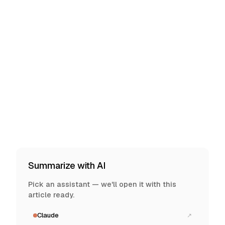
Summarize with AI
Pick an assistant — we'll open it with this
article ready.
Claude
↗