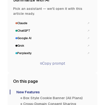
Pick an assistant — we'll open it with this
article ready.
Claude
↗
ChatGPT
↗
Google AI
↗
Grok
↗
Perplexity
↗
Copy prompt
⧉
On this page
New Features
🔹Box Style Cookie Banner (All Plans)
🔹Cross-Domain Consent Sharing