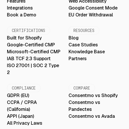
Features
Web Accessibility
Integrations
Google Consent Mode
Book a Demo
EU Order Withdrawal
CERTIFICATIONS
RESOURCES
Built for Shopify
Blog
Google-Certified CMP
Case Studies
Microsoft-Certified CMP
Knowledge Base
IAB TCF 2.3 Support
Partners
ISO 27001 | SOC 2 Type
2
COMPLIANCE
COMPARE
GDPR (EU)
Consentmo vs Shopify
CCPA / CPRA
Consentmo vs
(California)
Pandectes
APPI (Japan)
Consentmo vs Avada
All Privacy Laws