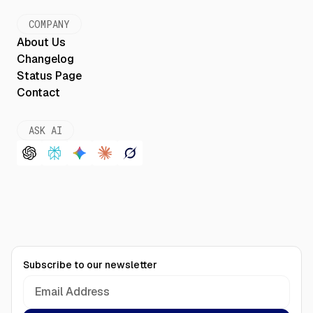
COMPANY
About Us
Changelog
Status Page
Contact
ASK AI
Subscribe to our newsletter