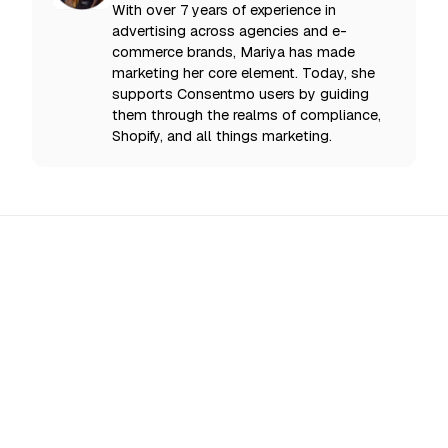
With over 7 years of experience in
advertising across agencies and e-
commerce brands, Mariya has made
marketing her core element. Today, she
supports Consentmo users by guiding
them through the realms of compliance,
Shopify, and all things marketing.
All Updates