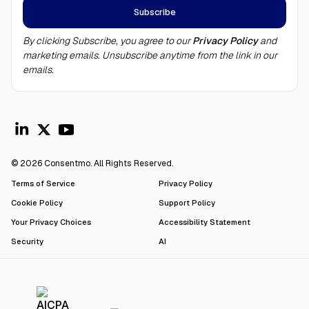
By clicking Subscribe, you agree to our
Privacy Policy
and
marketing emails. Unsubscribe anytime from the link in our
emails.
© 2026 Consentmo. All Rights Reserved.
Terms of Service
Privacy Policy
Cookie Policy
Support Policy
Your Privacy Choices
Accessibility Statement
Security
AI