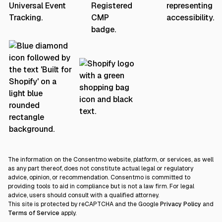
The information on the Consentmo website, platform, or services, as well
as any part thereof, does not constitute actual legal or regulatory
advice, opinion, or recommendation. Consentmo is committed to
providing tools to aid in compliance but is not a law firm. For legal
advice, users should consult with a qualified attorney.
This site is protected by reCAPTCHA and the Google
Privacy Policy
and
Terms of Service
apply.