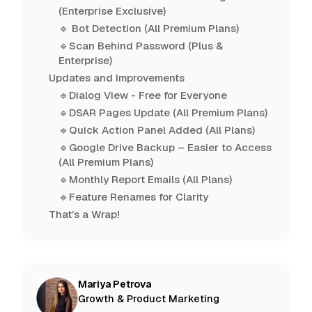
(Enterprise Exclusive)
🔹 Bot Detection (All Premium Plans)
🔹Scan Behind Password (Plus &
Enterprise)
Updates and Improvements
🔹Dialog View - Free for Everyone
🔹DSAR Pages Update (All Premium Plans)
🔹Quick Action Panel Added (All Plans)
🔹Google Drive Backup – Easier to Access
(All Premium Plans)
🔹Monthly Report Emails (All Plans)
🔹Feature Renames for Clarity
That’s a Wrap!
Mariya Petrova
Growth & Product Marketing