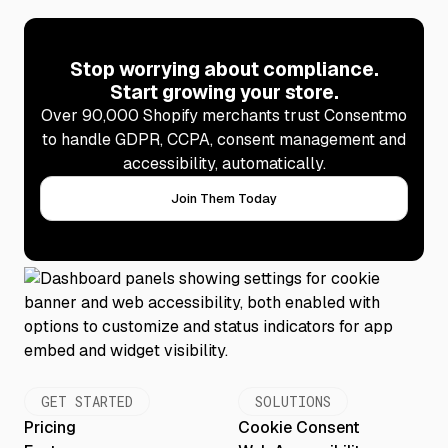
Stop worrying about compliance.
Start growing your store.
Over 90,000 Shopify merchants trust Consentmo
to handle GDPR, CCPA, consent management and
accessibility, automatically.
Join Them Today
GET STARTED
SOLUTIONS
Pricing
Cookie Consent