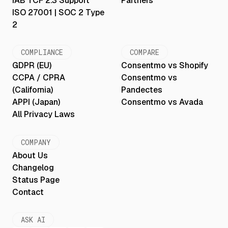
IAB TCF 2.3 Support
Partners
ISO 27001 | SOC 2 Type
2
COMPLIANCE
COMPARE
GDPR (EU)
Consentmo vs Shopify
CCPA / CPRA
Consentmo vs
(California)
Pandectes
APPI (Japan)
Consentmo vs Avada
All Privacy Laws
COMPANY
About Us
Changelog
Status Page
Contact
ASK AI