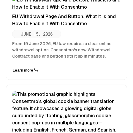
EU Withdrawal Page And Button: What It Is and
How to Enable It With Consentmo
JUNE 15, 2026
From 19 June 2026, EU law requires a clear online
withdrawal option. Consentmo's new Withdrawal
Contract page and button sets it up in minutes.
Learn more