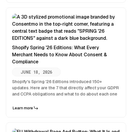
Shopify Spring '26 Editions: What Every
Merchant Needs to Know About Consent &
Compliance
JUNE 18, 2026
Shopify's Spring '26 Editions introduced 150+
updates. Here are the 7 that directly affect your GDPR
and CCPA obligations and what to do about each one
Learn more