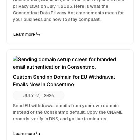
privacy laws on July 1, 2026. Here is what the
Connecticut Data Privacy Act amendments mean for
your business and how to stay compliant.
Learn more
Custom Sending Domain for EU Withdrawal
Emails Now In Consentmo
JULY 2, 2026
Send EU withdrawal emails from your own domain
instead of the Consentmo default. Copy the CNAME
records, verify in DNS, and go live in minutes.
Learn more