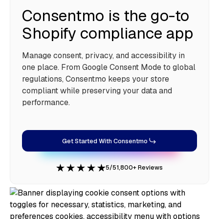
Consentmo is the go-to
Shopify compliance app
Manage consent, privacy, and accessibility in
one place. From Google Consent Mode to global
regulations, Consentmo keeps your store
compliant while preserving your data and
performance.
Get Started With Consentmo
5/5
1,800+ Reviews