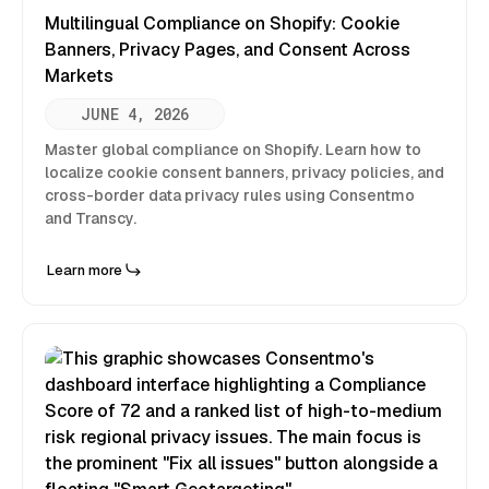
Multilingual Compliance on Shopify: Cookie
Banners, Privacy Pages, and Consent Across
Markets
JUNE 4, 2026
Master global compliance on Shopify. Learn how to
localize cookie consent banners, privacy policies, and
cross-border data privacy rules using Consentmo
and Transcy.
Learn more