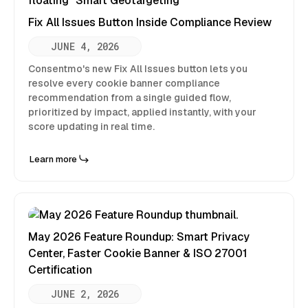
Fix All Issues Button Inside Compliance Review
JUNE 4, 2026
Consentmo's new Fix All Issues button lets you
resolve every cookie banner compliance
recommendation from a single guided flow,
prioritized by impact, applied instantly, with your
score updating in real time.
Learn more
May 2026 Feature Roundup: Smart Privacy
Center, Faster Cookie Banner & ISO 27001
Certification
JUNE 2, 2026