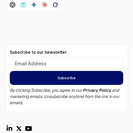
Subscribe to our newsletter
By clicking Subscribe, you agree to our
Privacy Policy
and
marketing emails. Unsubscribe anytime from the link in our
emails.