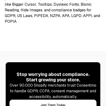
Stop worrying about compliance.
Start growing your store.
Over 90,000 Shopify merchants trust Consentmo
to handle GDPR, CCPA, consent management and
accessibility, automatically.
Join Them Today