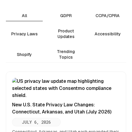
All
GDPR
CCPA/CPRA
Product
Privacy Laws
Accessibility
Updates
Trending
Shopify
Topics
New U.S. State Privacy Law Changes:
Connecticut, Arkansas, and Utah (July 2026)
JULY 6, 2026
Connecticut, Arkansas, and Utah each expanded their