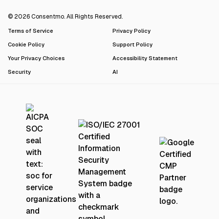
© 2026 Consentmo. All Rights Reserved.
Terms of Service
Privacy Policy
Cookie Policy
Support Policy
Your Privacy Choices
Accessibility Statement
Security
AI