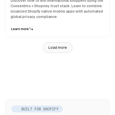
Discover how to win international shoppers using the
Consentmo × Shopney trust stack. Learn to combine
localized Shopify native mobile apps with automated
global privacy compliance.
Learn more
Load more
BUILT FOR SHOPIFY