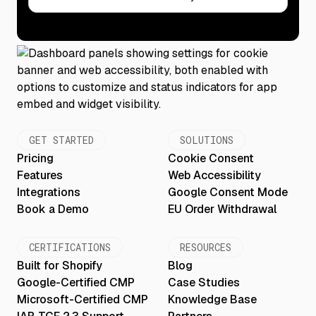
GET STARTED
SOLUTIONS
Pricing
Cookie Consent
Features
Web Accessibility
Integrations
Google Consent Mode
Book a Demo
EU Order Withdrawal
CERTIFICATIONS
RESOURCES
Built for Shopify
Blog
Google-Certified CMP
Case Studies
Microsoft-Certified CMP
Knowledge Base