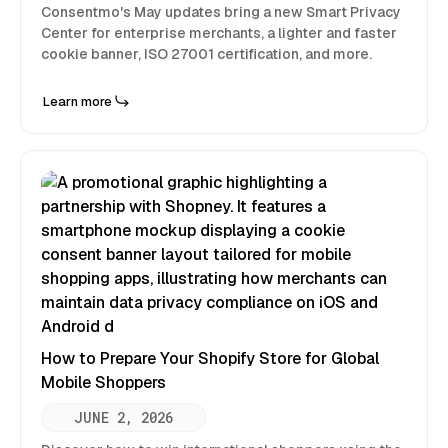
Consentmo's May updates bring a new Smart Privacy
Center for enterprise merchants, a lighter and faster
cookie banner, ISO 27001 certification, and more.
Learn more
How to Prepare Your Shopify Store for Global
Mobile Shoppers
JUNE 2, 2026