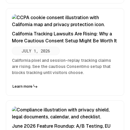
California Tracking Lawsuits Are Rising: Why a
More Cautious Consent Setup Might Be Worth It
JULY 1, 2026
California pixel and session-replay tracking claims
are rising. See the cautious Consentmo setup that
blocks tracking until visitors choose.
Learn more
June 2026 Feature Roundup: A/B Testing, EU