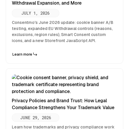
Withdrawal Expansion, and More
JULY 1, 2026
Consentmo's June 2026 update: cookie banner A/B
testing, expanded EU Withdrawal controls (reasons,
exclusions, region rules), Smart Consent custom
icons, and a new Storefront JavaScript API.
Learn more
Privacy Policies and Brand Trust: How Legal
Compliance Strengthens Your Trademark Value
JUNE 29, 2026
Learn how trademarks and privacy compliance work