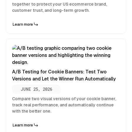
together to protect your US ecommerce brand,
customer trust, and long-term growth.
Learn more
A/B Testing for Cookie Banners: Test Two
Versions and Let the Winner Run Automatically
JUNE 25, 2026
Compare two visual versions of your cookie banner,
track real performance, and automatically continue
with the better one.
Learn more